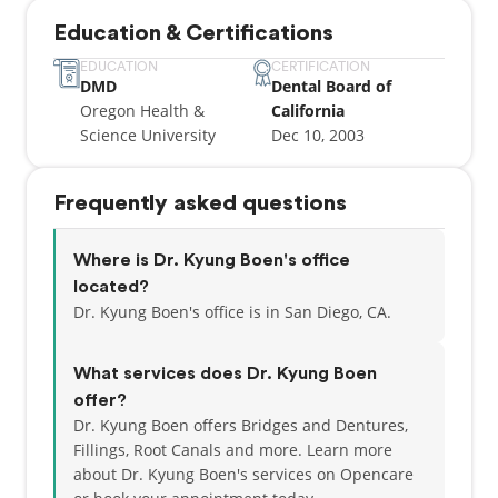
Education & Certifications
EDUCATION
CERTIFICATION
DMD
Dental Board of
Oregon Health &
California
Science University
Dec 10, 2003
Frequently asked questions
Where is Dr. Kyung Boen's office
located?
Dr. Kyung Boen's office is in San Diego, CA.
What services does Dr. Kyung Boen
offer?
Dr. Kyung Boen offers Bridges and Dentures,
Fillings, Root Canals and more. Learn more
about Dr. Kyung Boen's services on Opencare