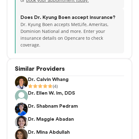
or
book your appointment today.
Does Dr. Kyung Boen accept insurance?
Dr. Kyung Boen accepts MetLife, Ameritas,
Dominion National and more.
Enter your
insurance details on Opencare to check
coverage.
Similar Providers
Dr. Calvin Whang
(4)
Dr. Ellen W. Im, DDS
Dr. Shabnam Pedram
Dr. Maggie Abadan
Dr. Mina Abdullah