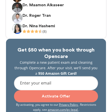
Dr. Maamon Alkaseer
Dr. Roger Tran
Dr. Nina Hashemi
(8)
Get $50 when you book through
Opencare
Complete a new patient exam and cleaning
through Opencare. After your visit, we'll send you
a
$50 Amazon Gift Card!
Enter your email
Activate Offer
By activating, you agree to our
Privacy Policy
. Restrictions
apply, see
amazon.com/gc-legal
.