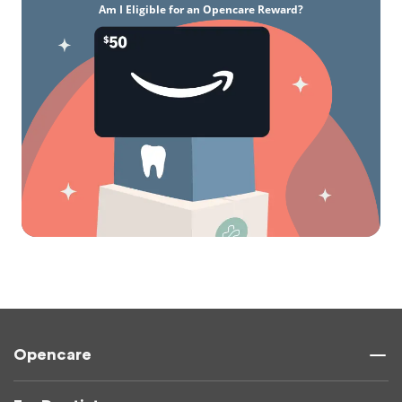
Am I Eligible for an Opencare Reward?
Opencare