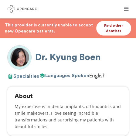
This provider is currently unable to accept
Find other
new Opencare patients.
dentists
Dr. Kyung Boen
English
Languages Spoken
Specialties
About
My expertise is in dental implants, orthodontics and
smile makeovers. I love seeing incredible
transformations and surprising my patients with
beautiful smiles.