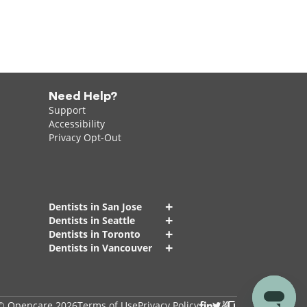
Need Help?
Support
Accessibility
Privacy Opt-Out
+
Dentists in San Jose
+
Dentists in Seattle
+
Dentists in Toronto
+
Dentists in Vancouver
© Opencare 2026
Terms of Use
Privacy Policy