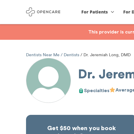
For Patients
For 
This provider is cu
Dentists Near Me
Dentists
Dr. Jeremiah Long, DMD
Dr. Jere
Average
Specialties
Get $50 when you book