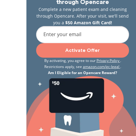
through Opencare
Complete a new patient exam and cleaning
through Opencare. After your visit, we'll send
you a
$50 Amazon Gift Card!
Enter your email
Activate Offer
By activating, you agree to our
Privacy Policy
.
Restrictions apply, see
amazon.com/gc-legal
.
Am I Eligible for an Opencare Reward?