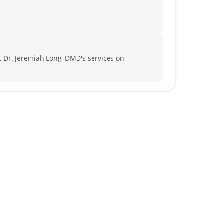
 Dr. Jeremiah Long, DMD's services on