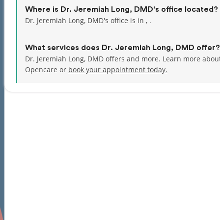
Where is Dr. Jeremiah Long, DMD's office located?
Dr. Jeremiah Long, DMD's office is in , .
What services does Dr. Jeremiah Long, DMD offer?
Dr. Jeremiah Long, DMD offers and more. Learn more about
Opencare or
book your appointment today.