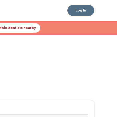
Log In
lable dentists nearby