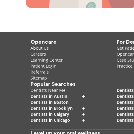
Opencare
For De
About Us
Get Pati
Careers
Opencare
Learning Center
Case Stu
Patient Login
Practice
Referrals
Sitemap
Popular Searches
Dentists Near Me
Dentists
+
Dentists in Austin
Dentists
Dentists in Boston
Dentist
+
Dentists in Brooklyn
Dentists
+
Dentists in Calgary
Dentists
+
Dentists in Chicago
Dentists
Level up your oral wellness.