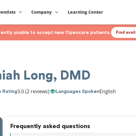
Dentists
Company
Learning Center
rrently unable to accept new Opencare patients.
Find avai
miah Long, DMD
3.0
(2 reviews)
English
 Rating
Languages Spoken
Frequently asked questions