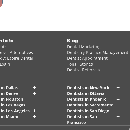
ntists
Blog
ents
Dental Marketing
 vs. Alternatives
Dentistry Practice Management
dy: Espire Dental
Dentist Appointment
 Login
Tonsil Stones
Dentist Referrals
+
+
 in Dallas
Dentists in New York
+
 in Denver
Dentists in Ottawa
+
s in Houston
Dentists in Phoenix
 in Las Vegas
Dentists in Sacramento
+
+
 in Los Angeles
Dentists in San Diego
+
+
 in Miami
Dentists in San
Francisco