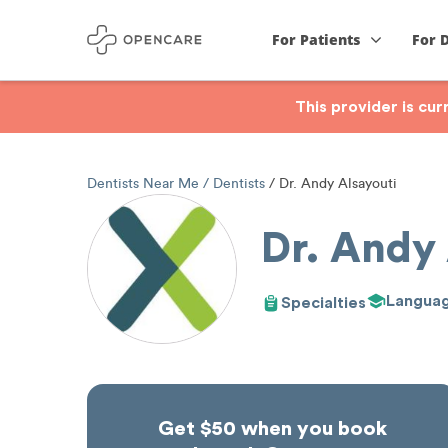
For Patients
For 
This provider is cu
Dentists Near Me
Dentists
Dr. Andy Alsayouti
Dr. Andy 
Langua
Specialties
Get $50 when you book