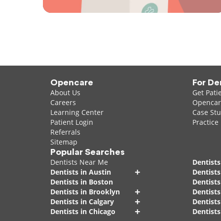
Opencare
For De
About Us
Get Pati
Careers
Opencare
Learning Center
Case Stu
Patient Login
Practice
Referrals
Sitemap
Popular Searches
Dentists Near Me
Dentists
+
Dentists in Austin
Dentists
Dentists in Boston
Dentist
+
Dentists in Brooklyn
Dentists
+
Dentists in Calgary
Dentists
+
Dentists in Chicago
Dentists