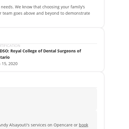
l needs. We know that choosing your family’s
our team goes above and beyond to demonstrate
RTIFICATION
DSO: Royal College of Dental Surgeons of
tario
n 15, 2020
Andy Alsayouti's services on Opencare or
book