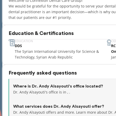
Welcome to Connexion Dental Care Group!
We would be grateful for the opportunity to serve your denta
dental practitioner is an important decision—which is why 
that our patients are our #1 priority.
Education & Certifications
EDUCATION
CE
DDS
RC
The Syrian International University for Science &
On
Technology, Syrian Arab Republic
Ja
Frequently asked questions
Where is Dr. Andy Alsayouti's office located?
Dr. Andy Alsayouti's office is in , .
What services does Dr. Andy Alsayouti offer?
Dr. Andy Alsayouti offers and more. Learn more about Dr. 