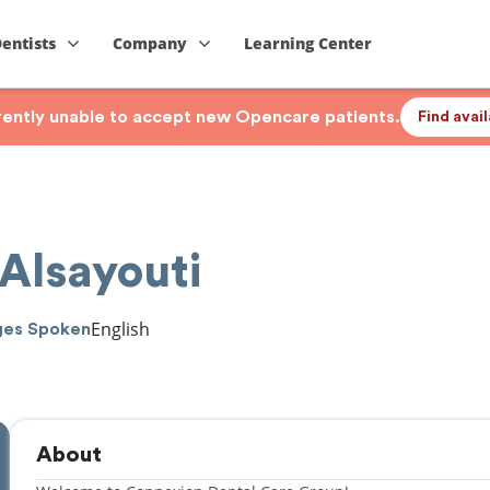
Dentists
Company
Learning Center
rrently unable to accept new Opencare patients.
Find avai
Alsayouti
English
ges Spoken
About