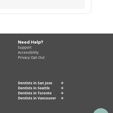
Need Help?
Support
Accessibility
Privacy Opt-Out
+
Dentists in San Jose
+
Dentists in Seattle
+
Dentists in Toronto
+
Dentists in Vancouver