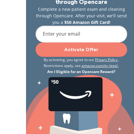
through Opencare
Complete a new patient exam and cleaning
through Opencare. After your visit, we'll send
you a
$50 Amazon Gift Card!
Enter your email
Activate Offer
By activating, you agree to our
Privacy Policy
.
Restrictions apply, see
amazon.com/gc-legal
.
Am I Eligible for an Opencare Reward?