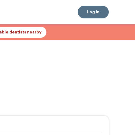
Log In
lable dentists nearby