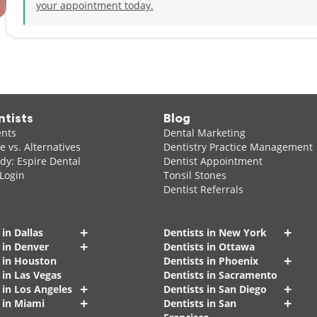
your appointment today.
ntists
Blog
ents
Dental Marketing
 vs. Alternatives
Dentistry Practice Management
dy: Espire Dental
Dentist Appointment
 Login
Tonsil Stones
Dentist Referrals
+
+
 in Dallas
Dentists in New York
+
 in Denver
Dentists in Ottawa
+
s in Houston
Dentists in Phoenix
 in Las Vegas
Dentists in Sacramento
+
+
 in Los Angeles
Dentists in San Diego
+
+
 in Miami
Dentists in San