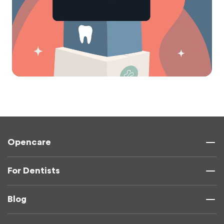
Opencare
For Dentists
Blog