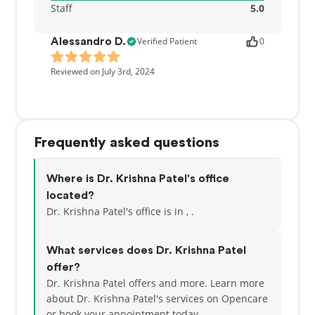
Staff
5.0
Verified Patient
0
Alessandro D.
Reviewed on July 3rd, 2024
Frequently asked questions
Where is Dr. Krishna Patel's office
located?
Dr. Krishna Patel's office is in , .
What services does Dr. Krishna Patel
offer?
Dr. Krishna Patel offers and more. Learn more
about Dr. Krishna Patel's services on Opencare
or
book your appointment today.