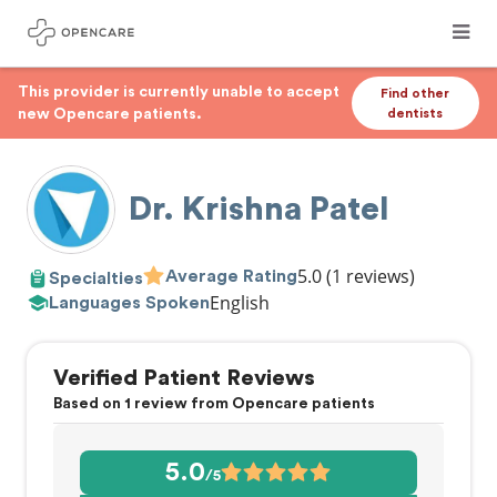
This provider is currently unable to accept
Find other
new Opencare patients.
dentists
Dr. Krishna Patel
5.0
(1 reviews)
Average Rating
Specialties
English
Languages Spoken
Verified Patient Reviews
Based on 1 review from Opencare patients
5.0
/5