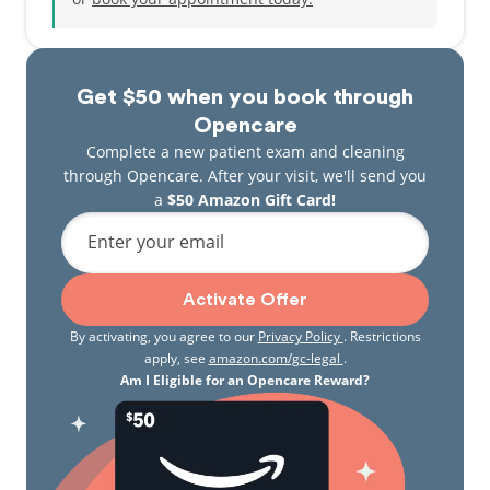
Get $50 when you book through
Opencare
Complete a new patient exam and cleaning
through Opencare. After your visit, we'll send you
a
$50 Amazon Gift Card!
Enter your email
Activate Offer
By activating, you agree to our
Privacy Policy
. Restrictions
apply, see
amazon.com/gc-legal
.
Am I Eligible for an Opencare Reward?