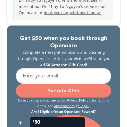
Dr. Thuy-Tu Nguyen offers and more. Learn
more about Dr. Thuy-Tu Nguyen's services on
Opencare or
book your appointment today.
Get $50 when you book through
Opencare
Complete a new patient exam and cleaning
through Opencare. After your visit, we'll send you
a
$50 Amazon Gift Card!
Enter your email
Activate Offer
By activating, you agree to our
Privacy Policy
. Restrictions
apply, see
amazon.com/gc-legal
.
Am I Eligible for an Opencare Reward?