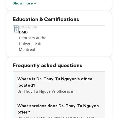
Montréal. After I obtained my degree, I pursued a
Show more
General Practice Residency at the Montreal General
Hospital. I have been practicing at Orleans Gardens
Education & Certifications
Dental Centre since 1996.
EDUCATION
DMD
My personal approach to dentistry has been shaped
Dentistry at the
by my early experiences with wonderful, calm and
Université de
caring dental professionals. I am fortunate to have a
Montréal
practice with friendly and committed staff and
colleagues. I would like to thank all my patients for
trusting me with their care and that of their family
Frequently asked questions
members and also extend a welcome to new
patients.
Where is Dr. Thuy-Tu Nguyen's office
located?
Dr. Thuy-Tu Nguyen's office is in , .
What services does Dr. Thuy-Tu Nguyen
offer?