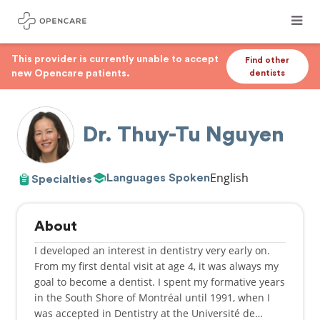
This provider is currently unable to accept
Find other
new Opencare patients.
dentists
Dr. Thuy-Tu Nguyen
English
Languages Spoken
Specialties
About
I developed an interest in dentistry very early on.
From my first dental visit at age 4, it was always my
goal to become a dentist. I spent my formative years
in the South Shore of Montréal until 1991, when I
was accepted in Dentistry at the Université de