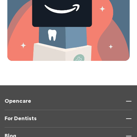
Opencare
For Dentists
Blog