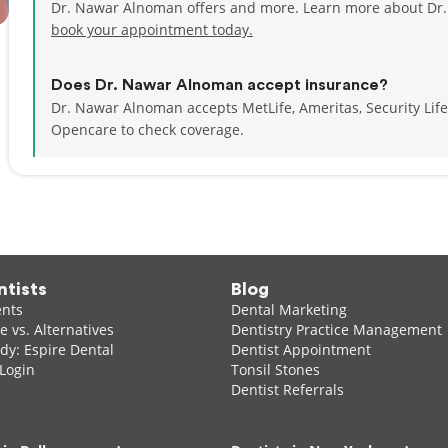
Dr. Nawar Alnoman offers and more. Learn more about Dr.
book your appointment today.
Does Dr. Nawar Alnoman accept insurance?
Dr. Nawar Alnoman accepts MetLife, Ameritas, Security Li
Opencare to check coverage.
ntists
Blog
ents
Dental Marketing
 vs. Alternatives
Dentistry Practice Management
dy: Espire Dental
Dentist Appointment
 Login
Tonsil Stones
Dentist Referrals