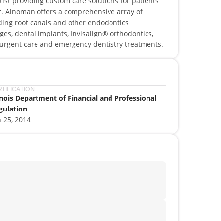
tist providing custom care solutions for patients
 Dr. Alnoman offers a comprehensive array of
luding root canals and other endodontics
ges, dental implants, Invisalign® orthodontics,
l urgent care and emergency dentistry treatments.
RTIFICATION
linois Department of Financial and Professional
gulation
n 25, 2014