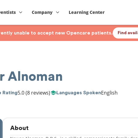
Dentists
Company
Learning Center
rrently unable to accept new Opencare patients.
Find avai
r Alnoman
5.0
(8 reviews)
English
 Rating
Languages Spoken
About