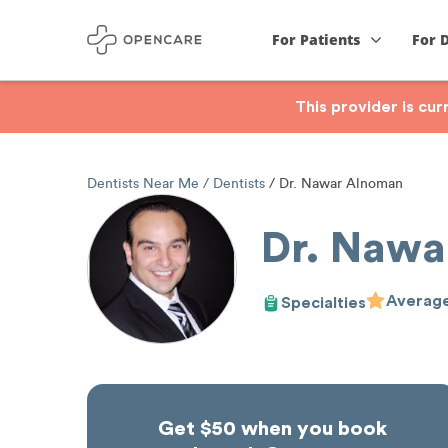
For Patients
For 
This provider is cu
Dentists Near Me
Dentists
Dr. Nawar Alnoman
Dr. Nawa
Average
Specialties
Get $50 when you book