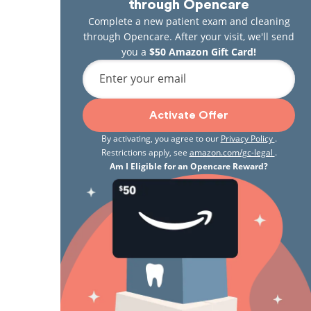
through Opencare
Complete a new patient exam and cleaning
through Opencare. After your visit, we'll send
you a
$50 Amazon Gift Card!
Enter your email
Activate Offer
By activating, you agree to our
Privacy Policy
.
Restrictions apply, see
amazon.com/gc-legal
.
Am I Eligible for an Opencare Reward?