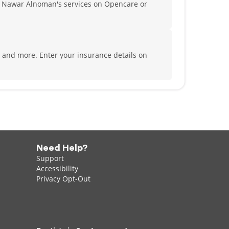
 Nawar Alnoman's services on Opencare or
fe and more.
Enter your insurance details on
Need Help?
Support
Accessibility
Privacy Opt-Out