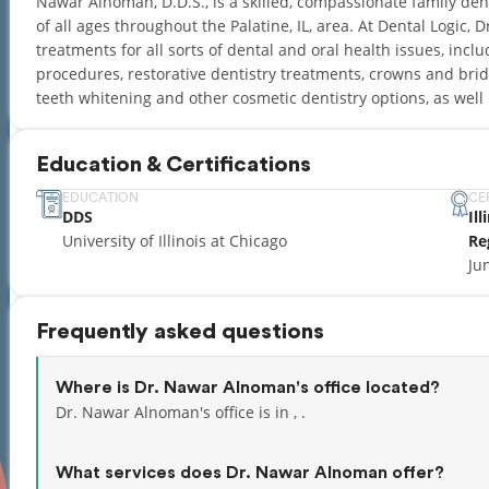
Nawar Alnoman, D.D.S., is a skilled, compassionate family den
of all ages throughout the Palatine, IL, area. At Dental Logic,
treatments for all sorts of dental and oral health issues, inc
procedures, restorative dentistry treatments, crowns and brid
teeth whitening and other cosmetic dentistry options, as wel
Education & Certifications
EDUCATION
CE
DDS
Il
University of Illinois at Chicago
Re
Ju
Frequently asked questions
Where is Dr. Nawar Alnoman's office located?
Dr. Nawar Alnoman's office is in , .
What services does Dr. Nawar Alnoman offer?