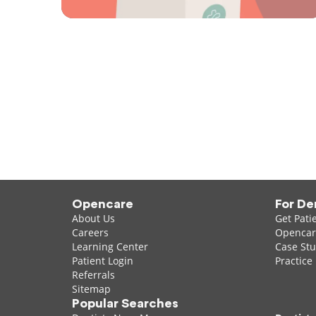
Opencare
For De
About Us
Get Pati
Careers
Opencare
Learning Center
Case Stu
Patient Login
Practice
Referrals
Sitemap
Popular Searches