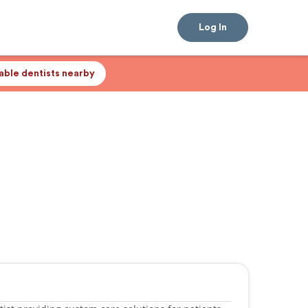
Log In
lable dentists nearby