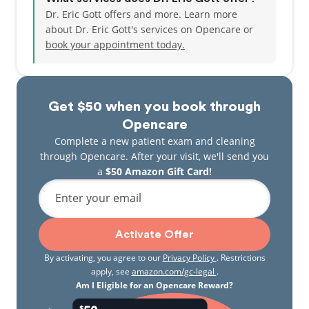
Dr. Eric Gott offers and more. Learn more
about Dr. Eric Gott's services on Opencare or
book your appointment today.
Get $50 when you book through
Opencare
Complete a new patient exam and cleaning
through Opencare. After your visit, we'll send you
a
$50 Amazon Gift Card!
Enter your email
Activate Offer
By activating, you agree to our
Privacy Policy
. Restrictions
apply, see
amazon.com/gc-legal
.
Am I Eligible for an Opencare Reward?