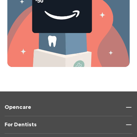
Opencare
For Dentists