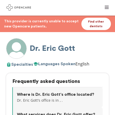
This provider is currently unable to accept
Find other
new Opencare patients.
dentists
Dr. Eric Gott
English
Languages Spoken
Specialties
Frequently asked questions
Where is Dr. Eric Gott's office located?
Dr. Eric Gott's office is in , .
What services does Dr. Eric Gott offer?