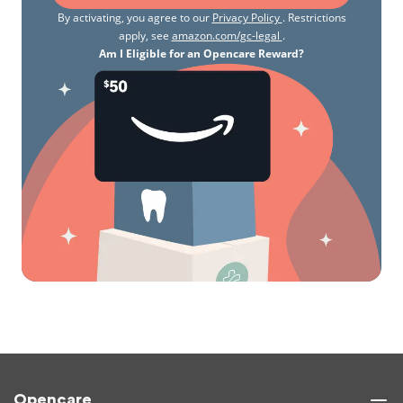
By activating, you agree to our
Privacy Policy
. Restrictions
apply, see
amazon.com/gc-legal
.
Am I Eligible for an Opencare Reward?
Opencare