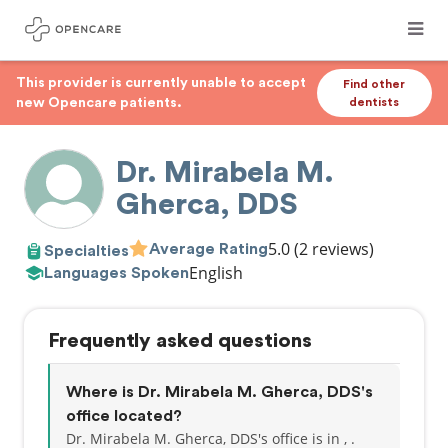
This provider is currently unable to accept
Find other
new Opencare patients.
dentists
Dr. Mirabela M.
Gherca, DDS
5.0
(2 reviews)
Average Rating
Specialties
English
Languages Spoken
Frequently asked questions
Where is Dr. Mirabela M. Gherca, DDS's
office located?
Dr. Mirabela M. Gherca, DDS's office is in , .