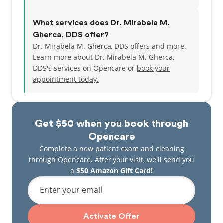
What services does Dr. Mirabela M.
Gherca, DDS offer?
Dr. Mirabela M. Gherca, DDS offers and more.
Learn more about Dr. Mirabela M. Gherca,
DDS's services on Opencare or
book your
appointment today.
Get $50 when you book through
Opencare
Complete a new patient exam and cleaning
through Opencare. After your visit, we'll send you
a
$50 Amazon Gift Card!
Enter your email
Activate Offer