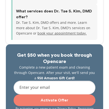
What services does Dr. Tae S. Kim, DMD
offer?
Dr. Tae S. Kim, DMD offers and more. Learn
more about Dr. Tae S. Kim, DMD's services on
Opencare or
book your appointment today.
Get $50 when you book through
Opencare
Complete a new patient exam and cleaning
through Opencare. After your visit, we'll send you
a
$50 Amazon Gift Card!
Enter your email
Activate Offer
By activating, you agree to our
Privacy Policy
. Restrictions