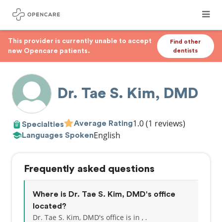
This provider is currently unable to accept
Find other
new Opencare patients.
dentists
Dr. Tae S. Kim, DMD
1.0
(1 reviews)
Average Rating
Specialties
English
Languages Spoken
Frequently asked questions
Where is Dr. Tae S. Kim, DMD's office
located?
Dr. Tae S. Kim, DMD's office is in , .