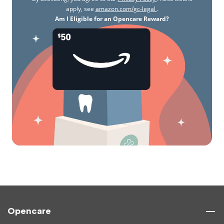
apply, see
amazon.com/gc-legal
.
Am I Eligible for an Opencare Reward?
Opencare