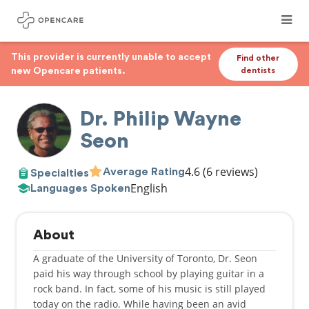
This provider is currently unable to accept
Find other
new Opencare patients.
dentists
Dr. Philip Wayne
Seon
4.6
(6 reviews)
Average Rating
Specialties
English
Languages Spoken
About
A graduate of the University of Toronto, Dr. Seon
paid his way through school by playing guitar in a
rock band. In fact, some of his music is still played
today on the radio. While having been an avid