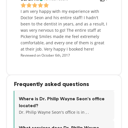
I am very happy with my experience with
Doctor Seon and his entire staff! I hadn't
been to the dentist in years, and as a result, I
was very nervous to go! The entire staff at
Pickering Smiles made me feel extremely
comfortable, and every one of them is great
at their job. Very happy I booked here!
Reviewed on October 6th, 2017
Frequently asked questions
Where is Dr. Philip Wayne Seon's office
located?
Dr. Philip Wayne Seon's office is in , .