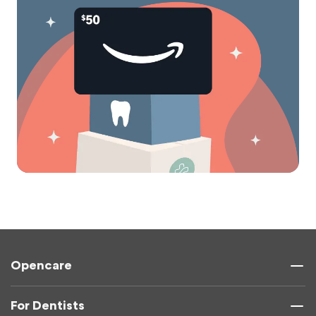
Opencare
For Dentists