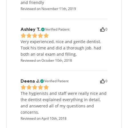
and friendly
Reviewed on November 11th, 2019
Verified Patient
0
Ashley T.
Very experienced, nice and gentle dentist.
Took his time and did a thorough job. had
both an oral exam and filling.
Reviewed on October 10th, 2018
Verified Patient
0
Deena J.
The hygienists and staff were really nice and
the dentist explained everything in detail,
and answered all of my questions and
concerns.
Reviewed on April 10th, 2018