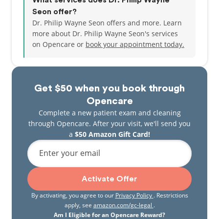
What services does Dr. Philip Wayne
Seon offer?
Dr. Philip Wayne Seon offers and more. Learn
more about Dr. Philip Wayne Seon's services
on Opencare or
book your appointment today.
Get $50 when you book through
Opencare
Complete a new patient exam and cleaning
through Opencare. After your visit, we'll send you
a
$50 Amazon Gift Card!
Enter your email
Activate Offer
By activating, you agree to our
Privacy Policy
. Restrictions
apply, see
amazon.com/gc-legal
.
Am I Eligible for an Opencare Reward?