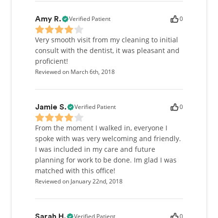
Verified Patient
0
Amy R.
Very smooth visit from my cleaning to initial
consult with the dentist, it was pleasant and
proficient!
Reviewed on March 6th, 2018
Verified Patient
0
Jamie S.
From the moment I walked in, everyone I
spoke with was very welcoming and friendly.
I was included in my care and future
planning for work to be done. Im glad I was
matched with this office!
Reviewed on January 22nd, 2018
Verified Patient
0
Sarah H.