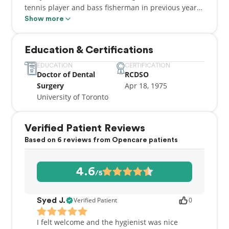
tennis player and bass fisherman in previous years,
his current passion (outside of his career) is golf. He
Show more
enjoys competing in many of the Ontario Amateur
Championships and has held the title of Spring
Education & Certifications
Lakes Golf Club Senior Men's Champion. He and
son, Chris, also won a bronze medal in the Ontario
EDUCATION
CERTIFICATION
Doctor of Dental
RCDSO
Amateur Father and Son tournament.
Surgery
Apr 18, 1975
University of Toronto
Verified Patient Reviews
Based on 6 reviews from Opencare patients
4.6
/5
Verified Patient
0
Syed J.
I felt welcome and the hygienist was nice