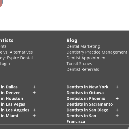
ntists
Blog
ents
Dental Marketing
 vs. Alternatives
Dentistry Practice Management
dy: Espire Dental
Dentist Appointment
 Login
Tonsil Stones
Dentist Referrals
+
+
 in Dallas
Dentists in New York
+
 in Denver
Dentists in Ottawa
+
s in Houston
Dentists in Phoenix
 in Las Vegas
Dentists in Sacramento
+
+
 in Los Angeles
Dentists in San Diego
+
+
 in Miami
Dentists in San
Francisco