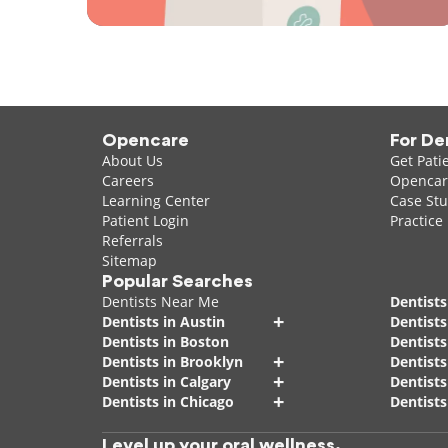
Opencare
For De
About Us
Get Pati
Careers
Opencare
Learning Center
Case Stu
Patient Login
Practice
Referrals
Sitemap
Popular Searches
Dentists Near Me
Dentists
+
Dentists in Austin
Dentists
Dentists in Boston
Dentist
+
Dentists in Brooklyn
Dentists
+
Dentists in Calgary
Dentists
+
Dentists in Chicago
Dentists
Level up your oral wellness.