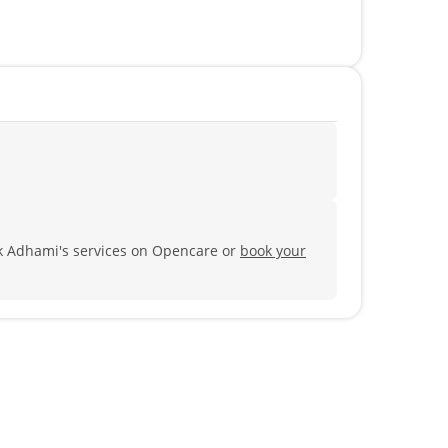
ik Adhami's services on Opencare or
book your