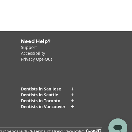
Need Help?
Support
Accessibility
Privacy Opt-Out
+
Dentists in San Jose
+
Dentists in Seattle
+
Dentists in Toronto
+
Dentists in Vancouver
© Opencare 2026
Terms of Use
Privacy Policy