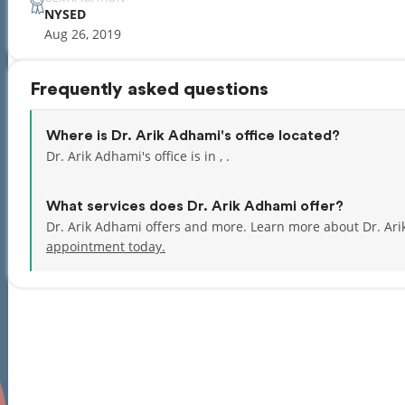
NYSED
Aug 26, 2019
Frequently asked questions
Where is Dr. Arik Adhami's office located?
Dr. Arik Adhami's office is in , .
What services does Dr. Arik Adhami offer?
Dr. Arik Adhami offers and more. Learn more about Dr. Ar
appointment today.