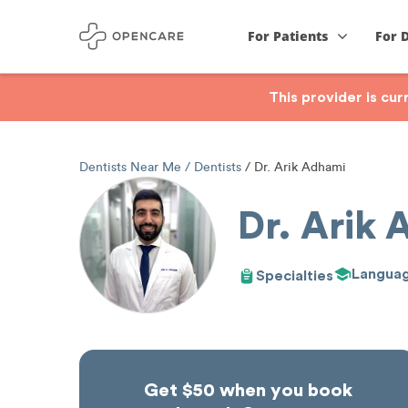
For Patients
For 
This provider is cu
Dentists Near Me
Dentists
Dr. Arik Adhami
Dr. Arik
Langua
Specialties
Get $50 when you book