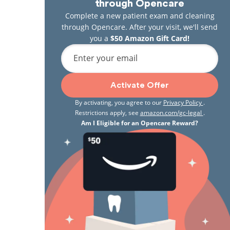
through Opencare
Complete a new patient exam and cleaning
through Opencare. After your visit, we'll send
you a
$50 Amazon Gift Card!
Enter your email
Activate Offer
By activating, you agree to our
Privacy Policy
.
Restrictions apply, see
amazon.com/gc-legal
.
Am I Eligible for an Opencare Reward?