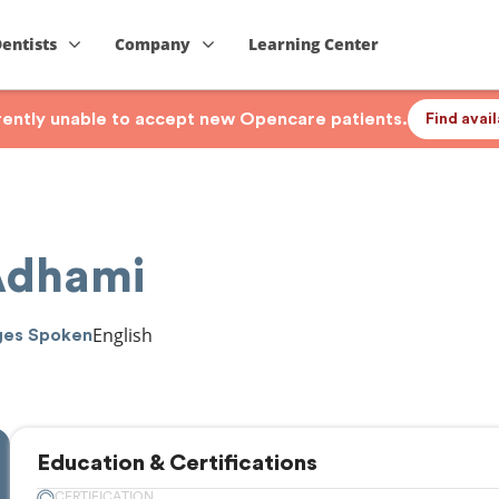
Dentists
Company
Learning Center
rrently unable to accept new Opencare patients.
Find avai
 Adhami
English
ges Spoken
Education & Certifications
CERTIFICATION