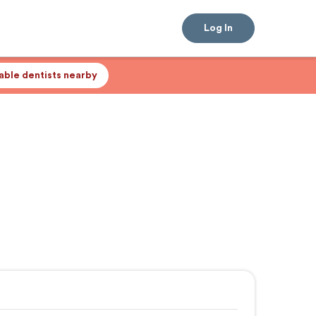
Log In
lable dentists nearby