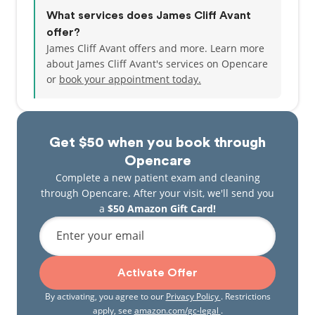
What services does James Cliff Avant
offer?
James Cliff Avant offers and more. Learn more
about James Cliff Avant's services on Opencare
or
book your appointment today.
Get $50 when you book through
Opencare
Complete a new patient exam and cleaning
through Opencare. After your visit, we'll send you
a
$50 Amazon Gift Card!
Enter your email
Activate Offer
By activating, you agree to our
Privacy Policy
. Restrictions
apply, see
amazon.com/gc-legal
.