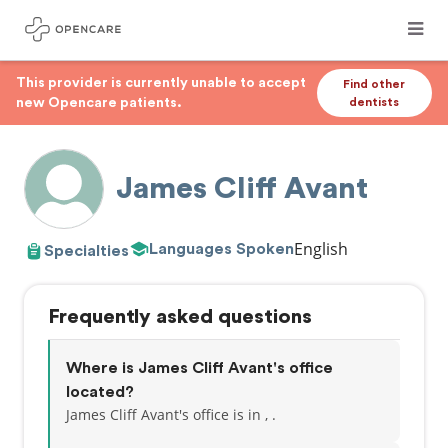
This provider is currently unable to accept
Find other
new Opencare patients.
dentists
James Cliff Avant
English
Languages Spoken
Specialties
Frequently asked questions
Where is James Cliff Avant's office
located?
James Cliff Avant's office is in , .