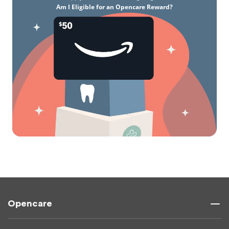
Am I Eligible for an Opencare Reward?
Opencare