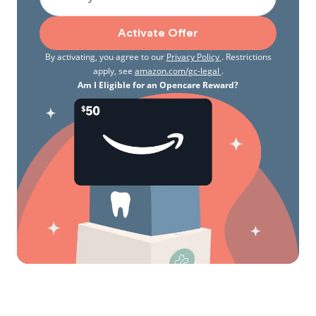
Activate Offer
By activating, you agree to our
Privacy Policy
. Restrictions
apply, see
amazon.com/gc-legal
.
Am I Eligible for an Opencare Reward?