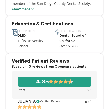
member of the San Diego County Dental Society.
Additionally he regularly donates his time to the
Show more
County Dental Society for the “Give Kids a Smile”
program and Team Smile events, and CDA Cares
Education & Certifications
program.
EDUCATION
CERTIFICATION
DMD
Dental Board of
Tufts University
California
School
Oct 15, 2008
Verified Patient Reviews
Based on 10 reviews from Opencare patients
4.8
/5
Staff
5.0
Verified Patient
0
JULIAN S.