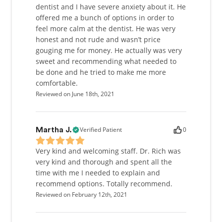
dentist and I have severe anxiety about it. He
offered me a bunch of options in order to
feel more calm at the dentist. He was very
honest and not rude and wasn’t price
gouging me for money. He actually was very
sweet and recommending what needed to
be done and he tried to make me more
comfortable.
Reviewed on June 18th, 2021
Verified Patient
0
Martha J.
Very kind and welcoming staff. Dr. Rich was
very kind and thorough and spent all the
time with me I needed to explain and
recommend options. Totally recommend.
Reviewed on February 12th, 2021