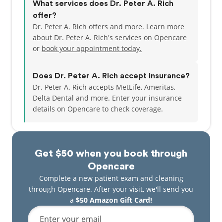
What services does Dr. Peter A. Rich
offer?
Dr. Peter A. Rich offers and more. Learn more
about Dr. Peter A. Rich's services on Opencare
or
book your appointment today.
Does Dr. Peter A. Rich accept insurance?
Dr. Peter A. Rich accepts MetLife, Ameritas,
Delta Dental and more.
Enter your insurance
details on Opencare to check coverage.
Get $50 when you book through
Opencare
Complete a new patient exam and cleaning
through Opencare. After your visit, we'll send you
a
$50 Amazon Gift Card!
Enter your email