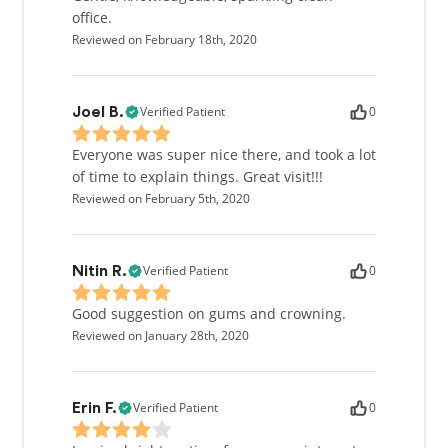
office.
Reviewed on February 18th, 2020
Verified Patient
0
Joel B.
Everyone was super nice there, and took a lot
of time to explain things. Great visit!!!
Reviewed on February 5th, 2020
Verified Patient
0
Nitin R.
Good suggestion on gums and crowning.
Reviewed on January 28th, 2020
Verified Patient
0
Erin F.