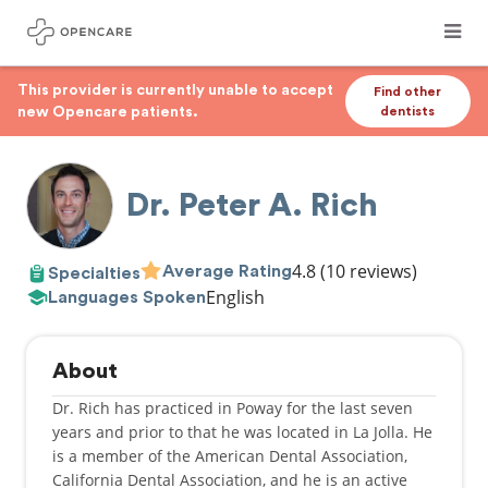
This provider is currently unable to accept
Find other
new Opencare patients.
dentists
Dr. Peter A. Rich
4.8
(10 reviews)
Average Rating
Specialties
English
Languages Spoken
About
Dr. Rich has practiced in Poway for the last seven
years and prior to that he was located in La Jolla. He
is a member of the American Dental Association,
California Dental Association, and he is an active