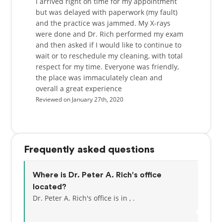
I arrived right on time for my appointment
but was delayed with paperwork (my fault)
and the practice was jammed. My X-rays
were done and Dr. Rich performed my exam
and then asked if I would like to continue to
wait or to reschedule my cleaning, with total
respect for my time. Everyone was friendly,
the place was immaculately clean and
overall a great experience
Reviewed on January 27th, 2020
Frequently asked questions
Where is Dr. Peter A. Rich's office
located?
Dr. Peter A. Rich's office is in , .