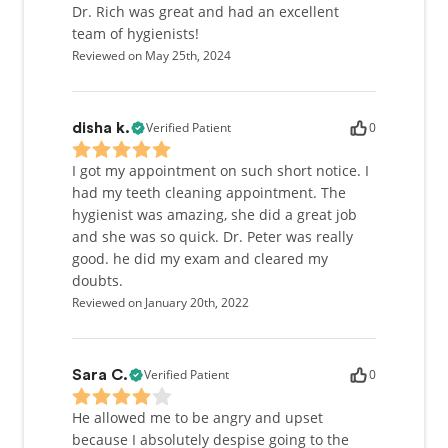
Dr. Rich was great and had an excellent
team of hygienists!
Reviewed on May 25th, 2024
Verified Patient
0
disha k.
I got my appointment on such short notice. I
had my teeth cleaning appointment. The
hygienist was amazing, she did a great job
and she was so quick. Dr. Peter was really
good. he did my exam and cleared my
doubts.
Reviewed on January 20th, 2022
Verified Patient
0
Sara C.
He allowed me to be angry and upset
because I absolutely despise going to the