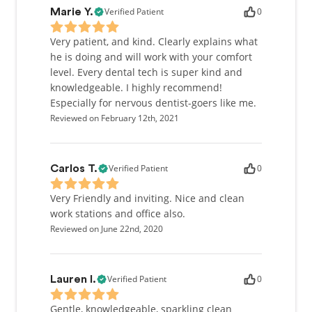
Verified Patient
0
Marie Y.
Very patient, and kind. Clearly explains what
he is doing and will work with your comfort
level. Every dental tech is super kind and
knowledgeable. I highly recommend!
Especially for nervous dentist-goers like me.
Reviewed on February 12th, 2021
Verified Patient
0
Carlos T.
Very Friendly and inviting. Nice and clean
work stations and office also.
Reviewed on June 22nd, 2020
Verified Patient
0
Lauren I.
Gentle, knowledgeable, sparkling clean