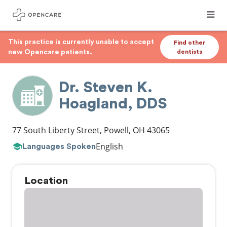
This practice is currently unable to accept
Find other
new Opencare patients.
dentists
Dr. Steven K.
Hoagland, DDS
77 South Liberty Street
,
Powell
,
OH
43065
English
Languages Spoken
Location