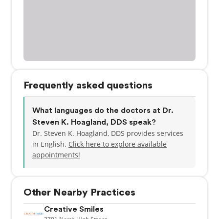
Frequently asked questions
What languages do the doctors at Dr.
Steven K. Hoagland, DDS speak?
Dr. Steven K. Hoagland, DDS provides services
in English.
Click here to explore available
appointments!
Other Nearby Practices
Creative Smiles