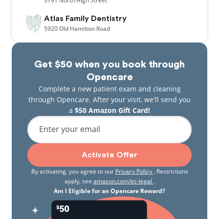
3791
North High Street
Atlas Family Dentistry
5920
Old Hamilton Road
Get $50 when you book through
Opencare
Complete a new patient exam and cleaning
through Opencare. After your visit, we'll send you
a
$50 Amazon Gift Card!
Enter your email
Activate Offer
By activating, you agree to our
Privacy Policy
. Restrictions
apply, see
amazon.com/gc-legal
.
Am I Eligible for an Opencare Reward?