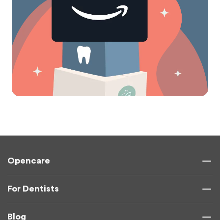
Opencare
For Dentists
Blog