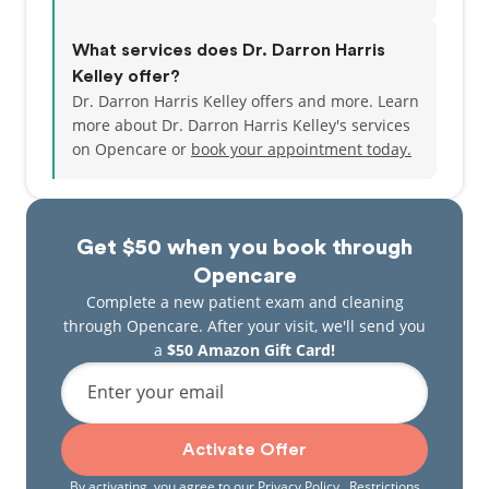
What services does Dr. Darron Harris
Kelley offer?
Dr. Darron Harris Kelley offers and more. Learn
more about Dr. Darron Harris Kelley's services
on Opencare or
book your appointment today.
Get $50 when you book through
Opencare
Complete a new patient exam and cleaning
through Opencare. After your visit, we'll send you
a
$50 Amazon Gift Card!
Enter your email
Activate Offer
By activating, you agree to our
Privacy Policy
. Restrictions