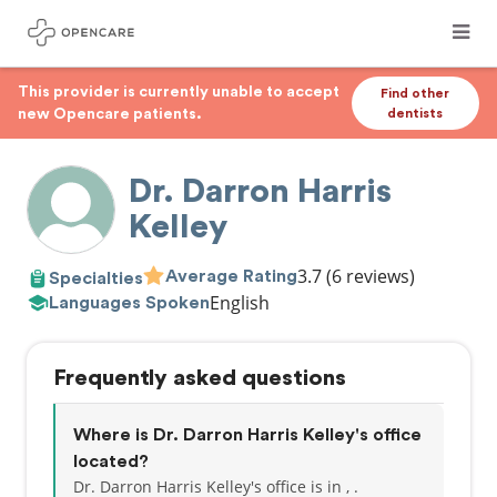
This provider is currently unable to accept
Find other
new Opencare patients.
dentists
Dr. Darron Harris
Kelley
3.7
(6 reviews)
Average Rating
Specialties
English
Languages Spoken
Frequently asked questions
Where is Dr. Darron Harris Kelley's office
located?
Dr. Darron Harris Kelley's office is in , .