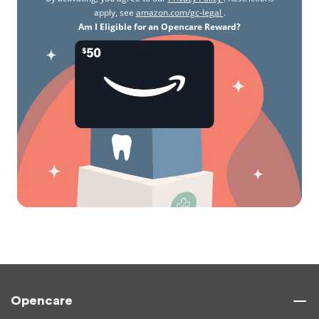
apply, see
amazon.com/gc-legal
.
Am I Eligible for an Opencare Reward?
Opencare