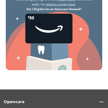
apply, see
amazon.com/gc-legal
.
Am I Eligible for an Opencare Reward?
Opencare