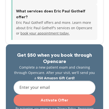
What services does Eric Paul Gothelf
offer?
Eric Paul Gothelf offers and more. Learn more
about Eric Paul Gothelf's services on Opencare
or
book your appointment today.
Get $50 when you book through
Opencare
Complete a new patient exam and cleaning
through Opencare. After your visit, we'll send you
a
$50 Amazon Gift Card!
Enter your email
Activate Offer
By activating, you agree to our
Privacy Policy
. Restrictions