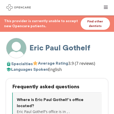
This provider is currently unable to accept
Find other
new Opencare patients.
dentists
Eric Paul Gothelf
3.9
(7 reviews)
Average Rating
Specialties
English
Languages Spoken
Frequently asked questions
Where is Eric Paul Gothelf's office
located?
Eric Paul Gothelf's office is in , .