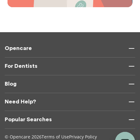
Opencare
For Dentists
Blog
Need Help?
Popular Searches
© Opencare 2026
Terms of Use
Privacy Policy