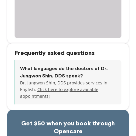
Frequently asked questions
What languages do the doctors at Dr.
Jungwon Shin, DDS speak?
Dr. Jungwon Shin, DDS provides services in
English.
Click here to explore available
appointments!
Get $50 when you book through
Opencare