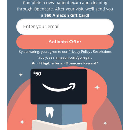
Complete a new patient exam and cleaning
through Opencare. After your visit, we'll send you
a
$50 Amazon Gift Card!
Enter your email
Activate Offer
By activating, you agree to our
Privacy Policy
. Restrictions
apply, see
amazon.com/gc-legal
.
Am I Eligible for an Opencare Reward?