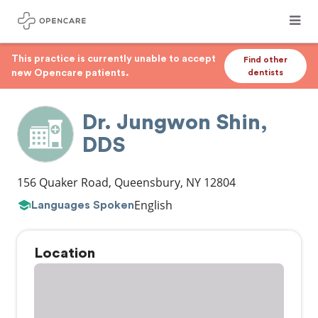
This practice is currently unable to accept
Find other
new Opencare patients.
dentists
Dr. Jungwon Shin,
DDS
156 Quaker Road
,
Queensbury
,
NY
12804
English
Languages Spoken
Location