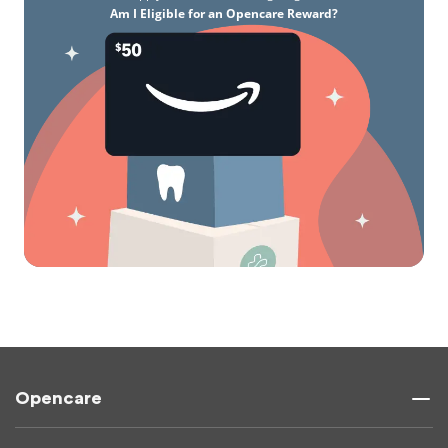
Am I Eligible for an Opencare Reward?
Opencare