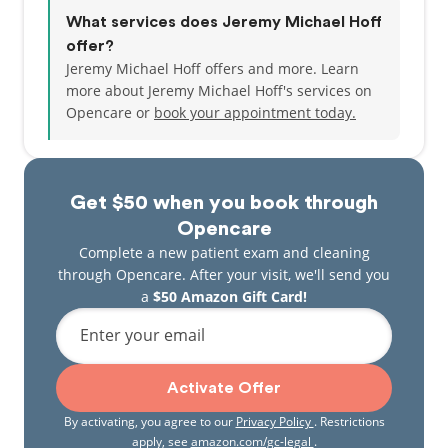
What services does Jeremy Michael Hoff
offer?
Jeremy Michael Hoff offers and more. Learn
more about Jeremy Michael Hoff's services on
Opencare or
book your appointment today.
Get $50 when you book through
Opencare
Complete a new patient exam and cleaning
through Opencare. After your visit, we'll send you
a
$50 Amazon Gift Card!
Enter your email
Activate Offer
By activating, you agree to our
Privacy Policy
. Restrictions
apply, see
amazon.com/gc-legal
.