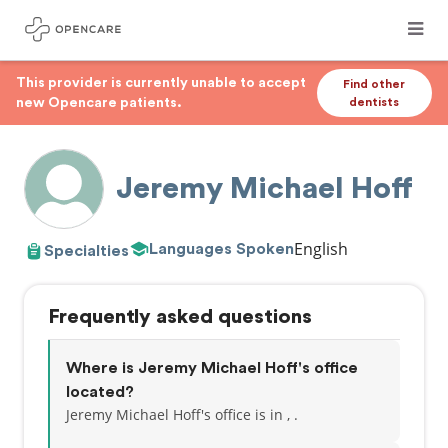
This provider is currently unable to accept
Find other
new Opencare patients.
dentists
Jeremy Michael Hoff
English
Languages Spoken
Specialties
Frequently asked questions
Where is Jeremy Michael Hoff's office
located?
Jeremy Michael Hoff's office is in , .