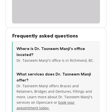
Frequently asked questions
Where is Dr. Tasneem Manji's office
located?
Dr. Tasneem Manji's office is in Richmond, BC.
What services does Dr. Tasneem Manji
offer?
Dr. Tasneem Manji offers Braces and
Retainers, Bridges and Dentures, Fillings and
more. Learn more about Dr. Tasneem Manji's
services on Opencare or
book your
appointment today.