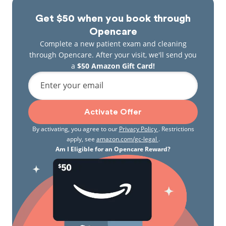
Get $50 when you book through
Opencare
Complete a new patient exam and cleaning
through Opencare. After your visit, we'll send you
a
$50 Amazon Gift Card!
Enter your email
Activate Offer
By activating, you agree to our
Privacy Policy
. Restrictions
apply, see
amazon.com/gc-legal
.
Am I Eligible for an Opencare Reward?