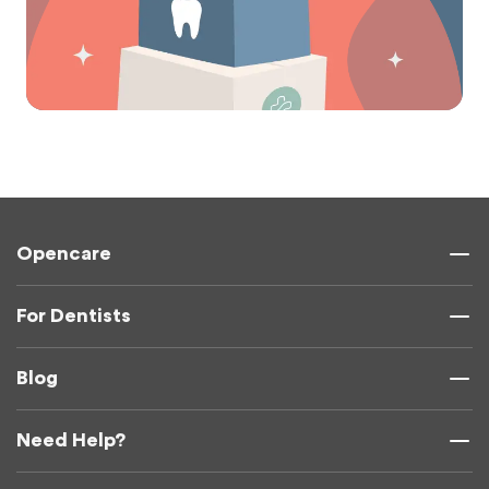
Opencare
For Dentists
Blog
Need Help?