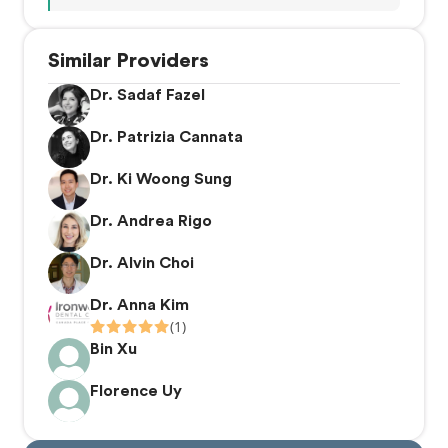
Similar Providers
Dr. Sadaf Fazel
Dr. Patrizia Cannata
Dr. Ki Woong Sung
Dr. Andrea Rigo
Dr. Alvin Choi
Dr. Anna Kim
(1)
Bin Xu
Florence Uy