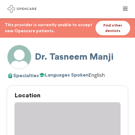
This provider is currently unable to accept
Find other
new Opencare patients.
dentists
Dr. Tasneem Manji
English
Languages Spoken
Specialties
Location