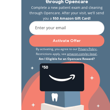
through Opencare
Complete a new patient exam and cleaning
through Opencare. After your visit, we'll send
you a
$50 Amazon Gift Card!
Enter your email
Activate Offer
By activating, you agree to our
Privacy Policy
.
Restrictions apply, see
amazon.com/gc-legal
.
Am I Eligible for an Opencare Reward?