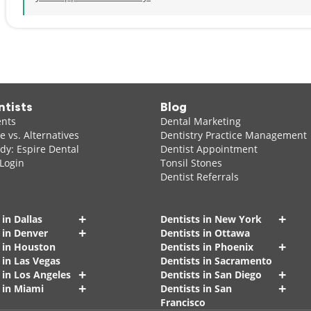
ntists
Blog
ents
Dental Marketing
 vs. Alternatives
Dentistry Practice Management
dy: Espire Dental
Dentist Appointment
 Login
Tonsil Stones
Dentist Referrals
+
+
 in Dallas
Dentists in New York
+
 in Denver
Dentists in Ottawa
+
s in Houston
Dentists in Phoenix
 in Las Vegas
Dentists in Sacramento
+
+
 in Los Angeles
Dentists in San Diego
+
+
 in Miami
Dentists in San
Francisco