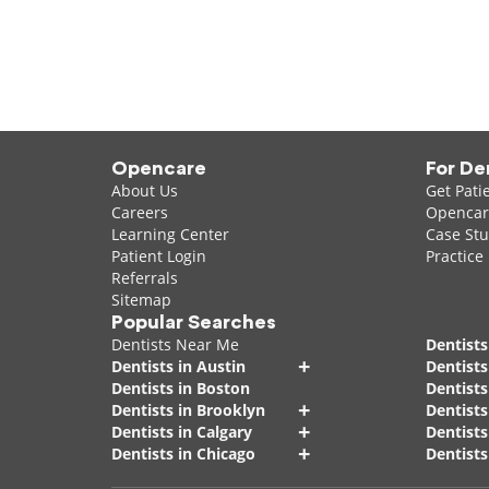
Opencare
For De
About Us
Get Pati
Careers
Opencare
Learning Center
Case Stu
Patient Login
Practice
Referrals
Sitemap
Popular Searches
Dentists Near Me
Dentists
+
Dentists in Austin
Dentists
Dentists in Boston
Dentist
+
Dentists in Brooklyn
Dentists
+
Dentists in Calgary
Dentists
+
Dentists in Chicago
Dentists