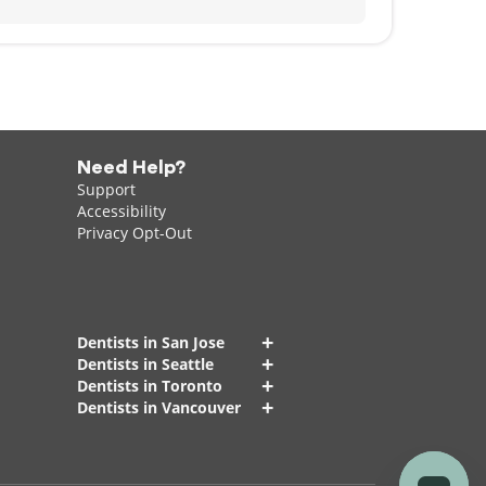
Need Help?
Support
Accessibility
Privacy Opt-Out
+
Dentists in San Jose
+
Dentists in Seattle
+
Dentists in Toronto
+
Dentists in Vancouver