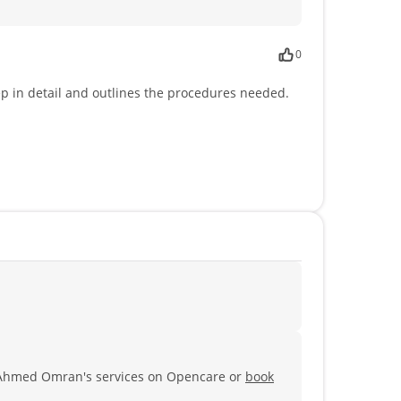
0
ep in detail and outlines the procedures needed.
 Ahmed Omran's services on Opencare or
book