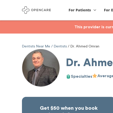
For Patients
For 
This provider is cu
Dentists Near Me
Dentists
Dr. Ahmed Omran
Dr. Ahm
Average
Specialties
Get $50 when you book