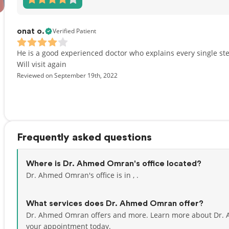
Verified Patient
onat o.
He is a good experienced doctor who explains every single st
Will visit again
Reviewed on September 19th, 2022
Frequently asked questions
Where is Dr. Ahmed Omran's office located?
Dr. Ahmed Omran's office is in , .
What services does Dr. Ahmed Omran offer?
Dr. Ahmed Omran offers and more. Learn more about Dr.
your appointment today.