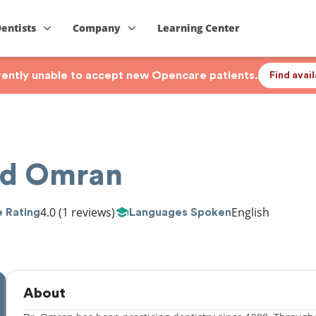
Dentists
Company
Learning Center
rrently unable to accept new Opencare patients.
Find avai
ed Omran
4.0
(1 reviews)
English
 Rating
Languages Spoken
About