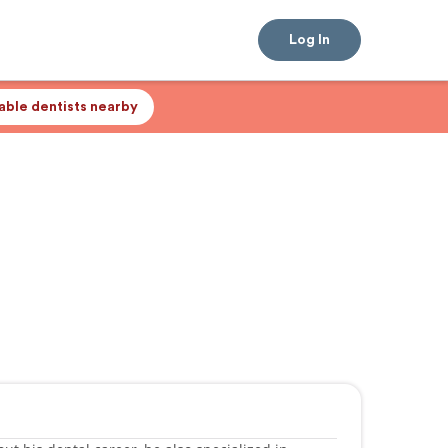
Log In
lable dentists nearby