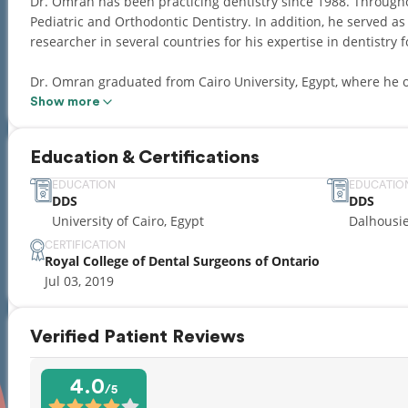
Dr. Omran has been practicing dentistry since 1988. Throughou
Pediatric and Orthodontic Dentistry. In addition, he served as
researcher in several countries for his expertise in dentistry 
Dr. Omran graduated from Cairo University, Egypt, where he o
Orthodontics. Later on, he also completed a joint Doctorate deg
Show more
Iowa, IA, USA. Upon moving to Canada, Dr. Omran then went to
Scotia where he obtained his Canadian Doctor of Dental Surge
Education & Certifications
Dr. Omran is a member of the Royal College of Dental Surgeon
EDUCATION
EDUCATIO
DDS
DDS
well as the American Academy of Pediatric Dentistry.
University of Cairo, Egypt
Dalhousi
When not working, Dr. Omran enjoys spending time with his fam
CERTIFICATION
Royal College of Dental Surgeons of Ontario
hobbies include collecting vintage audio equipment and retro 
Jul 03, 2019
With Dr. Omran’s comprehensive skill and comfort level in all 
as the new owner of Grand Genesis Dental!
Verified Patient Reviews
4.0
/5