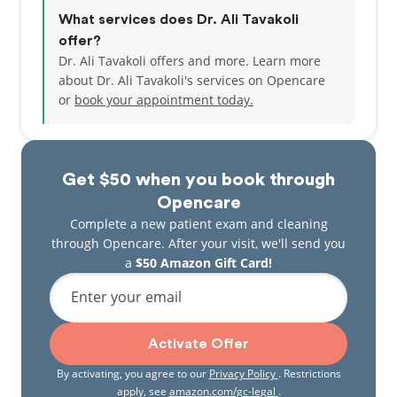
What services does Dr. Ali Tavakoli
offer?
Dr. Ali Tavakoli offers and more. Learn more
about Dr. Ali Tavakoli's services on Opencare
or
book your appointment today.
Get $50 when you book through
Opencare
Complete a new patient exam and cleaning
through Opencare. After your visit, we'll send you
a
$50 Amazon Gift Card!
Enter your email
Activate Offer
By activating, you agree to our
Privacy Policy
. Restrictions
apply, see
amazon.com/gc-legal
.