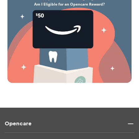
Am I Eligible for an Opencare Reward?
Opencare