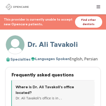
This provider is currently unable to accept
Find other
new Opencare patients.
dentists
Dr. Ali Tavakoli
English, Persian
Languages Spoken
Specialties
Frequently asked questions
Where is Dr. Ali Tavakoli's office
located?
Dr. Ali Tavakoli's office is in , .