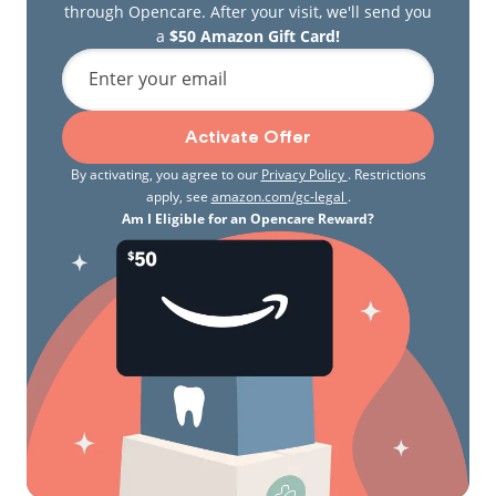
through Opencare. After your visit, we'll send you
a
$50 Amazon Gift Card!
Enter your email
Activate Offer
By activating, you agree to our
Privacy Policy
. Restrictions
apply, see
amazon.com/gc-legal
.
Am I Eligible for an Opencare Reward?