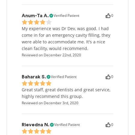
Verified Patient
0
Anum-Ta A.
My experience was Dr Dev, was good. I had
come in for an emergency cavity filling, they
were able to accommodate me. It's a nice
clean facility, would recommend.
Reviewed on December 22nd, 2020
Verified Patient
0
Baharak S.
Great staff, great dentists and great service,
highly recommend this group.
Reviewed on December 3rd, 2020
Verified Patient
0
Rievedna N.