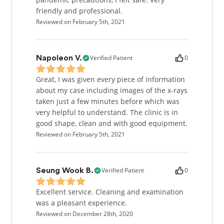
friendly and professional.
Reviewed on February 5th, 2021
Verified Patient
0
Napoleon V.
Great, I was given every piece of information
about my case including images of the x-rays
taken just a few minutes before which was
very helpful to understand. The clinic is in
good shape, clean and with good equipment.
Reviewed on February 5th, 2021
Verified Patient
0
Seung Wook B.
Excellent service. Cleaning and examination
was a pleasant experience.
Reviewed on December 28th, 2020