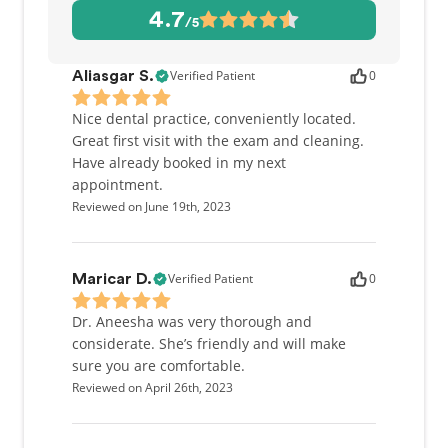
4.7
/5
Verified Patient
0
Aliasgar S.
Nice dental practice, conveniently located.
Great first visit with the exam and cleaning.
Have already booked in my next
appointment.
Reviewed on June 19th, 2023
Verified Patient
0
Maricar D.
Dr. Aneesha was very thorough and
considerate. She’s friendly and will make
sure you are comfortable.
Reviewed on April 26th, 2023