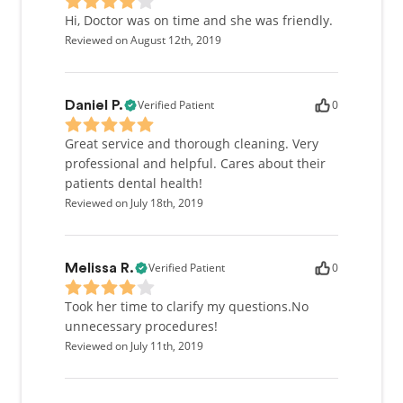
Hi, Doctor was on time and she was friendly.
Reviewed on August 12th, 2019
Verified Patient
0
Daniel P.
Great service and thorough cleaning. Very
professional and helpful. Cares about their
patients dental health!
Reviewed on July 18th, 2019
Verified Patient
0
Melissa R.
Took her time to clarify my questions.No
unnecessary procedures!
Reviewed on July 11th, 2019