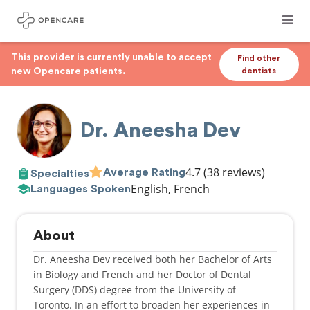
This provider is currently unable to accept
Find other
new Opencare patients.
dentists
Dr. Aneesha Dev
4.7
(38 reviews)
Average Rating
Specialties
English, French
Languages Spoken
About
Dr. Aneesha Dev received both her Bachelor of Arts
in Biology and French and her Doctor of Dental
Surgery (DDS) degree from the University of
Toronto. In an effort to broaden her experiences in