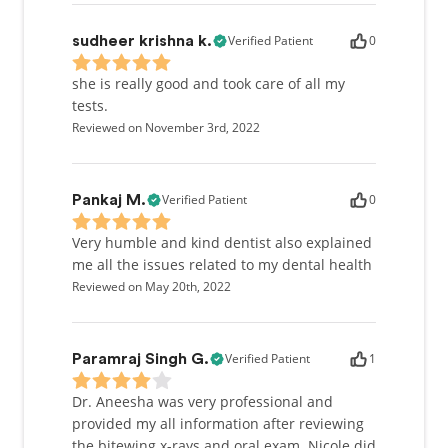
Verified Patient
0
sudheer krishna k.
she is really good and took care of all my
tests.
Reviewed on November 3rd, 2022
Verified Patient
0
Pankaj M.
Very humble and kind dentist also explained
me all the issues related to my dental health
Reviewed on May 20th, 2022
Verified Patient
1
Paramraj Singh G.
Dr. Aneesha was very professional and
provided my all information after reviewing
the bitewing x-rays and oral exam. Nicole did