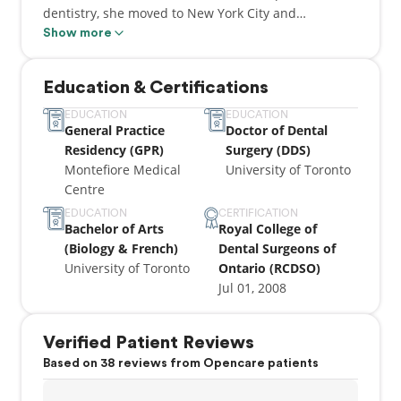
dentistry, she moved to New York City and
completed a hospital-based residency program
Show more
(GPR) at Montefiore Medical Centre.
Education & Certifications
Since moving back to Toronto, Dr. Aneesha has been
practicing all aspects of dentistry, while always
EDUCATION
EDUCATION
General Practice
Doctor of Dental
focusing on providing the healthiest smile for
Residency (GPR)
Surgery (DDS)
patients of all ages.
Montefiore Medical
University of Toronto
Centre
Dr. Aneesha is a member of the Ontario Dental
Association and Canadian Dental Association. She is
EDUCATION
CERTIFICATION
Bachelor of Arts
Royal College of
an avid music lover who enjoys sports, writing and
(Biology & French)
Dental Surgeons of
traveling.
University of Toronto
Ontario (RCDSO)
Jul 01, 2008
Verified Patient Reviews
Based on 38 reviews from Opencare patients