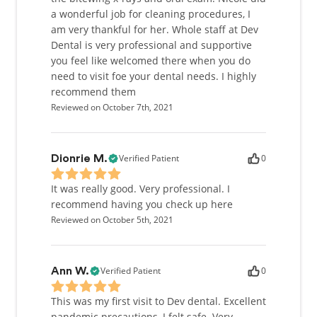
a wonderful job for cleaning procedures, I
am very thankful for her. Whole staff at Dev
Dental is very professional and supportive
you feel like welcomed there when you do
need to visit foe your dental needs. I highly
recommend them
Reviewed on October 7th, 2021
Verified Patient
0
Dionrie M.
It was really good. Very professional. I
recommend having you check up here
Reviewed on October 5th, 2021
Verified Patient
0
Ann W.
This was my first visit to Dev dental. Excellent
pandemic precautions, I felt safe. Very