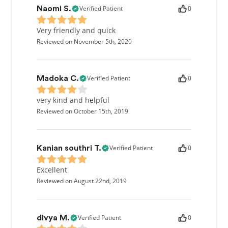
Verified Patient
0
Naomi S.
Very friendly and quick
Reviewed on November 5th, 2020
Verified Patient
0
Madoka C.
very kind and helpful
Reviewed on October 15th, 2019
Verified Patient
0
Kanian southri T.
Excellent
Reviewed on August 22nd, 2019
Verified Patient
0
divya M.