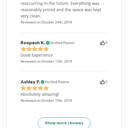
reoccurring in the future. Everything was
reasonably priced and the space was kept
very clean.
Reviewed on October 24th, 2018
Verified Patient
0
Roopesh K.
Good Experience
Reviewed on October 13th, 2018
Verified Patient
0
Ashley P.
Absolutely amazing!
Reviewed on October 10th, 2018
Show more reviews