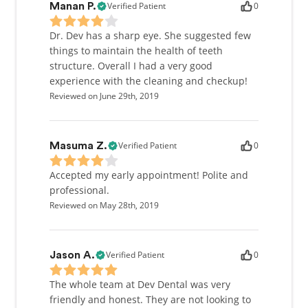
Verified Patient
0
Manan P.
Dr. Dev has a sharp eye. She suggested few
things to maintain the health of teeth
structure. Overall I had a very good
experience with the cleaning and checkup!
Reviewed on June 29th, 2019
Verified Patient
0
Masuma Z.
Accepted my early appointment! Polite and
professional.
Reviewed on May 28th, 2019
Verified Patient
0
Jason A.
The whole team at Dev Dental was very
friendly and honest. They are not looking to