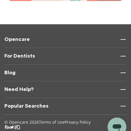
Opencare
For Dentists
Blog
Need Help?
Popular Searches
© Opencare 2026
Terms of Use
Privacy Policy