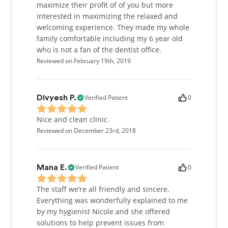
maximize their profit of of you but more
interested in maximizing the relaxed and
welcoming experience. They made my whole
family comfortable including my 6 year old
who is not a fan of the dentist office.
Reviewed on February 19th, 2019
Verified Patient
0
Divyesh P.
Nice and clean clinic.
Reviewed on December 23rd, 2018
Verified Patient
0
Mana E.
The staff we’re all friendly and sincere.
Everything was wonderfully explained to me
by my hygienist Nicole and she offered
solutions to help prevent issues from