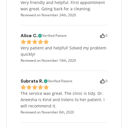
Very friendly and helpful. First appointment
was great. Going back for a cleaning.
Reviewed on November 24th, 2020
Verified Patient
0
Alice C.
Very patient and helpful! Solved my problem
quickly!
Reviewed on November 10th, 2020
Verified Patient
0
Subrata R.
The service was great. The clinic is tidy. Dr.
Aneesha is Kind and listens to her patient. I
will recommend it.
Reviewed on November 6th, 2020