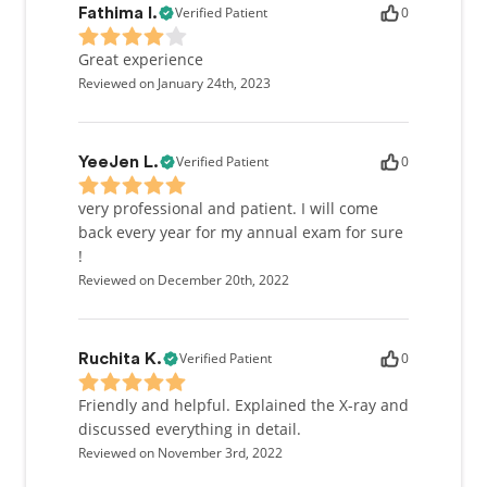
Verified Patient
0
Fathima I.
Great experience
Reviewed on January 24th, 2023
Verified Patient
0
YeeJen L.
very professional and patient. I will come
back every year for my annual exam for sure
!
Reviewed on December 20th, 2022
Verified Patient
0
Ruchita K.
Friendly and helpful. Explained the X-ray and
discussed everything in detail.
Reviewed on November 3rd, 2022