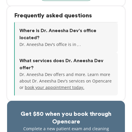
Frequently asked questions
Where is Dr. Aneesha Dev's office
located?
Dr. Aneesha Dev's office is in , .
What services does Dr. Aneesha Dev
offer?
Dr. Aneesha Dev offers and more. Learn more
about Dr. Aneesha Dev's services on Opencare
or
book your appointment today.
Get $50 when you book through
Opencare
Complete a new patient exam and cleaning