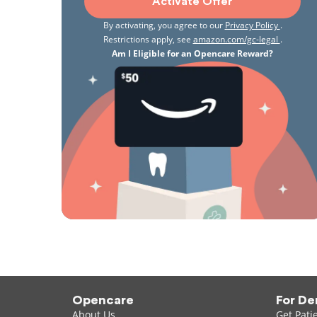
Activate Offer
By activating, you agree to our
Privacy Policy
.
Restrictions apply, see
amazon.com/gc-legal
.
Am I Eligible for an Opencare Reward?
Opencare
For De
About Us
Get Pati