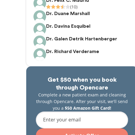
Dr. Felix C. Madrid
(10)
Dr. Duane Marshall
Dr. Davina Esquibel
Dr. Galen Detrik Hartenberger
Dr. Richard Verderame
Get $50 when you book
through Opencare
Complete a new patient exam and cleaning
through Opencare. After your visit, we'll send
you a
$50 Amazon Gift Card!
Enter your email