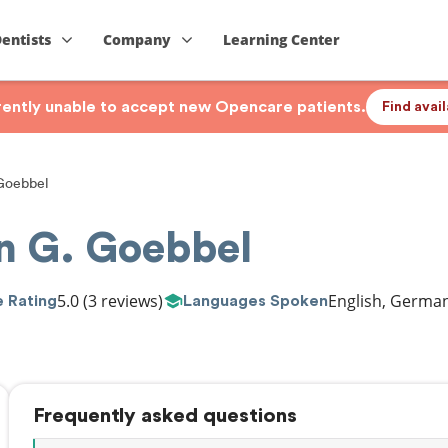
Dentists
Company
Learning Center
rrently unable to accept new Opencare patients.
Find avai
 Goebbel
in G. Goebbel
5.0
(3 reviews)
English, Germa
 Rating
Languages Spoken
Frequently asked questions