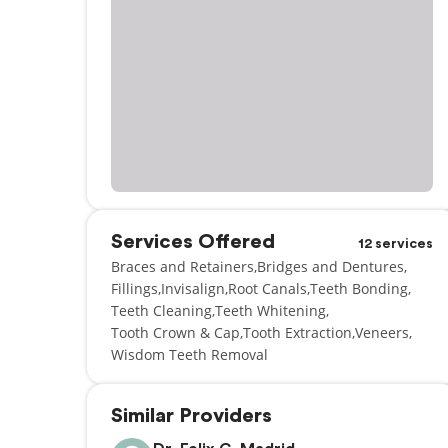
Services Offered
12 services
Braces and Retainers
Bridges and Dentures
Fillings
Invisalign
Root Canals
Teeth Bonding
Teeth Cleaning
Teeth Whitening
Tooth Crown & Cap
Tooth Extraction
Veneers
Wisdom Teeth Removal
Similar Providers