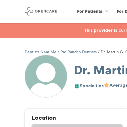
For Patients
For 
This provider is cu
Dentists Near Me
Rio Rancho Dentists
Dr. Martin G.
Dr. Mart
Average
Specialties
Location