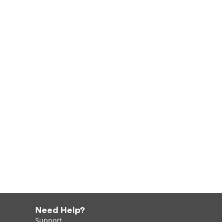
Need Help?
Support