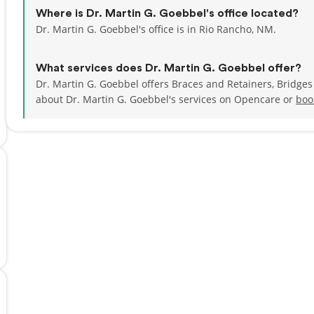
Where is Dr. Martin G. Goebbel's office located?
Dr. Martin G. Goebbel's office is in Rio Rancho, NM.
What services does Dr. Martin G. Goebbel offer?
Dr. Martin G. Goebbel offers Braces and Retainers, Bridge
about Dr. Martin G. Goebbel's services on Opencare or
boo