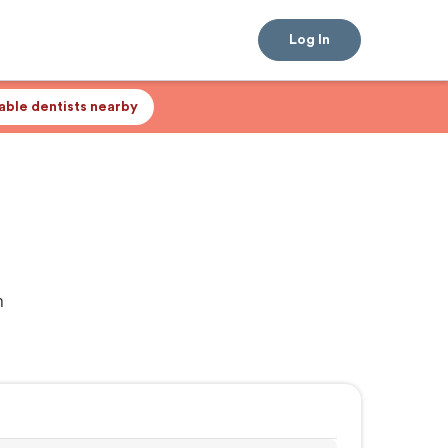
Log In
lable dentists nearby
n