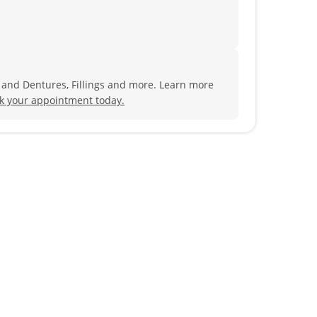
s and Dentures, Fillings and more. Learn more
k your appointment today.