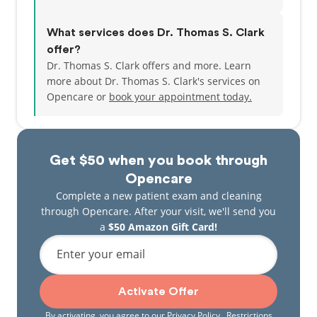
What services does Dr. Thomas S. Clark
offer?
Dr. Thomas S. Clark offers and more. Learn
more about Dr. Thomas S. Clark's services on
Opencare or
book your appointment today.
Get $50 when you book through
Opencare
Complete a new patient exam and cleaning
through Opencare. After your visit, we'll send you
a
$50 Amazon Gift Card!
Enter your email
Activate Offer
By activating, you agree to our
Privacy Policy
. Restrictions