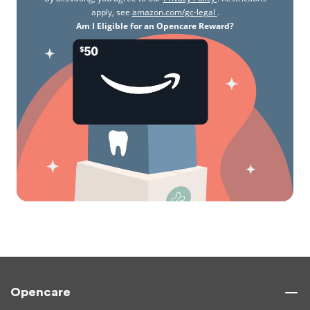
apply, see
amazon.com/gc-legal
.
Am I Eligible for an Opencare Reward?
Opencare