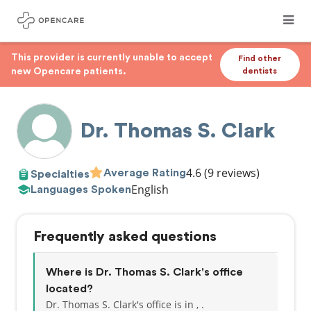
This provider is currently unable to accept
Find other
new Opencare patients.
dentists
Dr. Thomas S. Clark
4.6
(9 reviews)
Average Rating
Specialties
English
Languages Spoken
Frequently asked questions
Where is Dr. Thomas S. Clark's office
located?
Dr. Thomas S. Clark's office is in , .