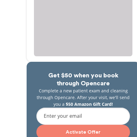
Get $50 when you book
through Opencare
Complete a new patient exam and cleaning
through Opencare. After your visit, we'll send
you a
$50 Amazon Gift Card!
Enter your email
Activate Offer