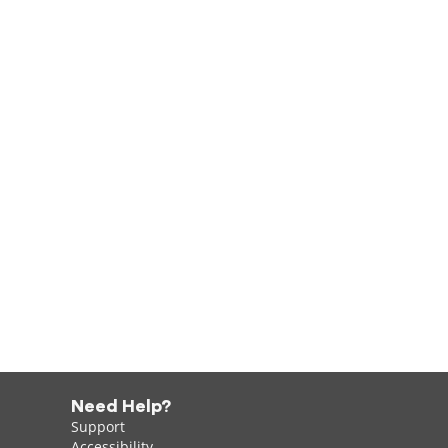
Need Help?
Support
Accessibility