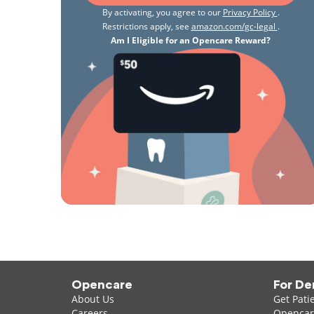
By activating, you agree to our
Privacy Policy
.
Restrictions apply, see
amazon.com/gc-legal
.
Am I Eligible for an Opencare Reward?
Opencare
For De
About Us
Get Pati
Careers
Opencare