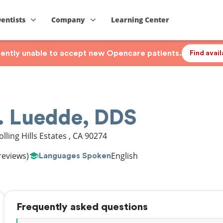
Dentists
Company
Learning Center
rrently unable to accept new Opencare patients.
Find avai
C. Luedde, DDS
olling Hills Estates
,
CA
90274
reviews)
English
Languages Spoken
Frequently asked questions