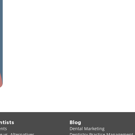
ntists
Blog
ents
Dental Marketing
 vs. Alternatives
Dentistry Practice Management