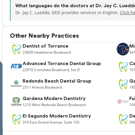
What languages do the doctors at Dr. Jay C. Lued
Dr. Jay C. Luedde, DDS provides services in English.
Click h
Other Nearby Practices
Dentist of Torrance
Ma
23609
Hawthorne Boulevard
36
Advanced Torrance Dental Group
Ca
22910
Crenshaw Boulevard,
Ste D
10
Redondo Beach Dental Group
Ga
2511
Artesia Boulevard
18
Gardena Modern Dentistry
Fu
1210
West Redondo Beach Boulevard
10
El Segundo Modern Dentistry
De
310
East Grand Avenue,
Suite 102
39