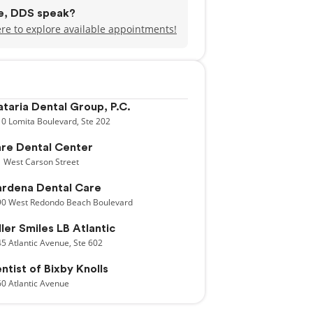
de, DDS speak?
ere to explore available appointments!
taria Dental Group, P.C.
10
Lomita Boulevard,
Ste 202
re Dental Center
1
West Carson Street
rdena Dental Care
90
West Redondo Beach Boulevard
ller Smiles LB Atlantic
45
Atlantic Avenue,
Ste 602
ntist of Bixby Knolls
60
Atlantic Avenue