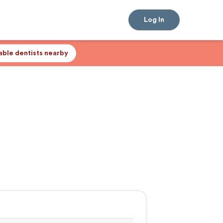
Log In
lable dentists nearby