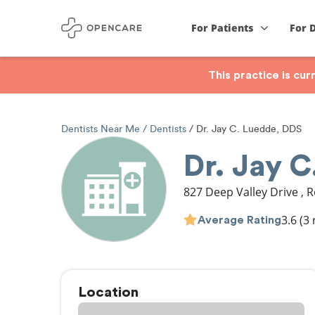
For Patients
For 
This practice is cu
Dentists Near Me
Dentists
Dr. Jay C. Luedde, DDS
Dr. Jay 
827 Deep Valley Drive
,
R
3.6
(3 
Average Rating
Location