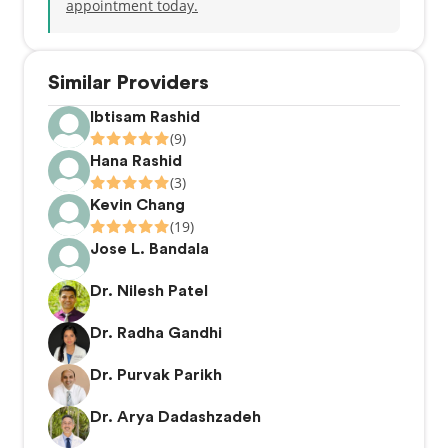
appointment today.
Similar Providers
Ibtisam Rashid
(9)
Hana Rashid
(3)
Kevin Chang
(19)
Jose L. Bandala
Dr. Nilesh Patel
Dr. Radha Gandhi
Dr. Purvak Parikh
Dr. Arya Dadashzadeh