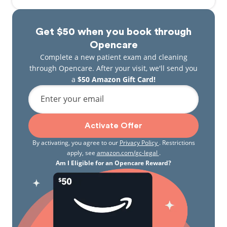
Get $50 when you book through
Opencare
Complete a new patient exam and cleaning
through Opencare. After your visit, we'll send you
a
$50 Amazon Gift Card!
Enter your email
Activate Offer
By activating, you agree to our
Privacy Policy
. Restrictions
apply, see
amazon.com/gc-legal
.
Am I Eligible for an Opencare Reward?