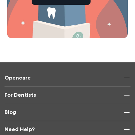
Opencare
For Dentists
Blog
Need Help?