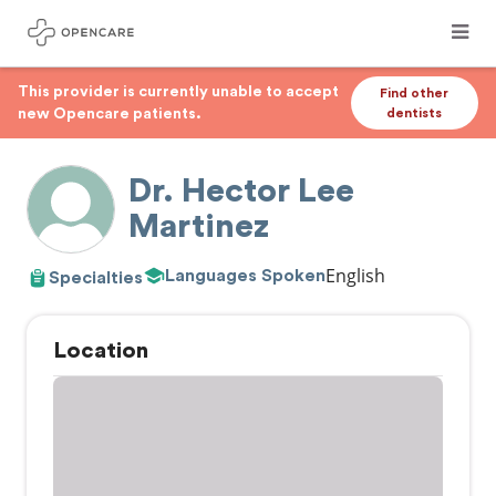
This provider is currently unable to accept
Find other
new Opencare patients.
dentists
Dr. Hector Lee
Martinez
English
Languages Spoken
Specialties
Location