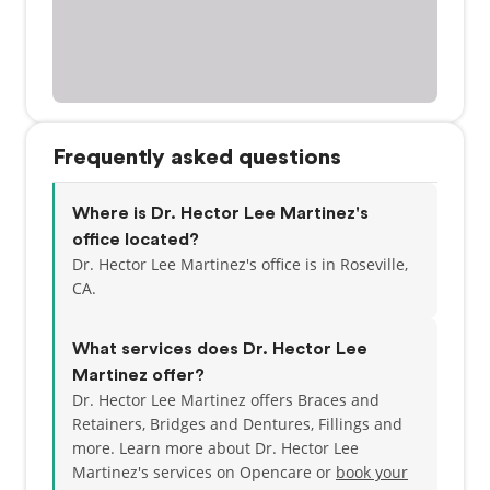
Frequently asked questions
Where is Dr. Hector Lee Martinez's
office located?
Dr. Hector Lee Martinez's office is in Roseville,
CA.
What services does Dr. Hector Lee
Martinez offer?
Dr. Hector Lee Martinez offers Braces and
Retainers, Bridges and Dentures, Fillings and
more. Learn more about Dr. Hector Lee
Martinez's services on Opencare or
book your