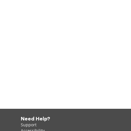
Need Help?
Support
Accessibility