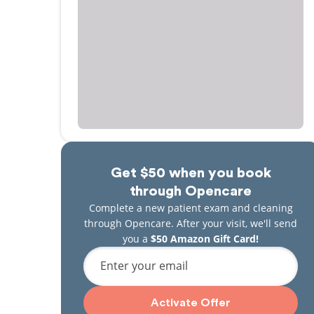
Get $50 when you book
through Opencare
Complete a new patient exam and cleaning
through Opencare. After your visit, we'll send
you a
$50 Amazon Gift Card!
Enter your email
Activate Offer