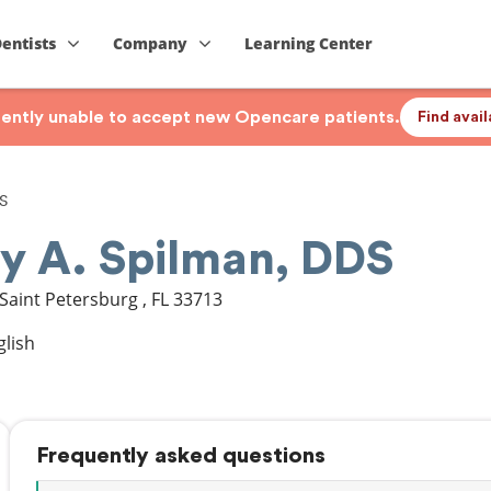
Dentists
Company
Learning Center
rrently unable to accept new Opencare patients.
Find avai
DS
ry A. Spilman, DDS
Saint Petersburg
,
FL
33713
glish
Frequently asked questions