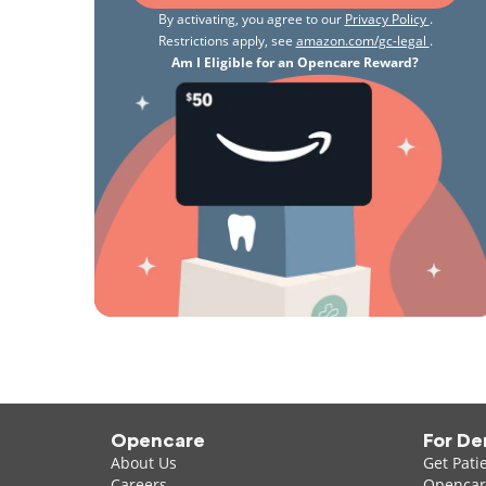
By activating, you agree to our
Privacy Policy
.
Restrictions apply, see
amazon.com/gc-legal
.
Am I Eligible for an Opencare Reward?
Opencare
For De
About Us
Get Pati
Careers
Opencare