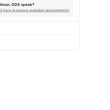
pilman, DDS speak?
ck here to explore available appointments!