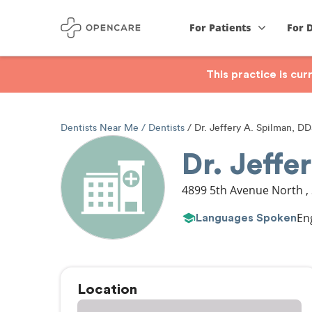
For Patients
For 
This practice is cu
Dentists Near Me
Dentists
Dr. Jeffery A. Spilman, D
Dr. Jeffe
4899 5th Avenue North
,
En
Languages Spoken
Location