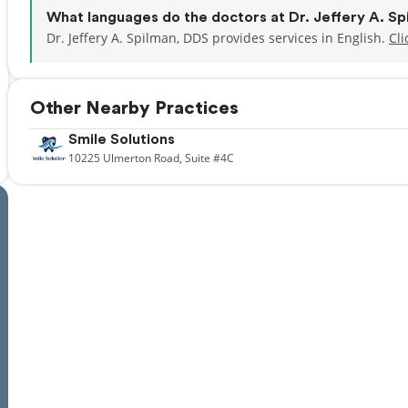
What languages do the doctors at Dr. Jeffery A. S
Dr. Jeffery A. Spilman, DDS provides services in English.
Cli
Other Nearby Practices
Smile Solutions
10225
Ulmerton Road,
Suite #4C