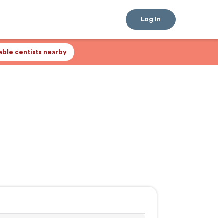
Log In
lable dentists nearby