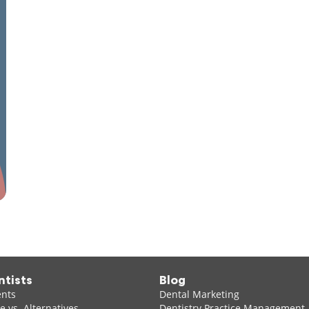
ntists
Blog
ents
Dental Marketing
 vs. Alternatives
Dentistry Practice Management