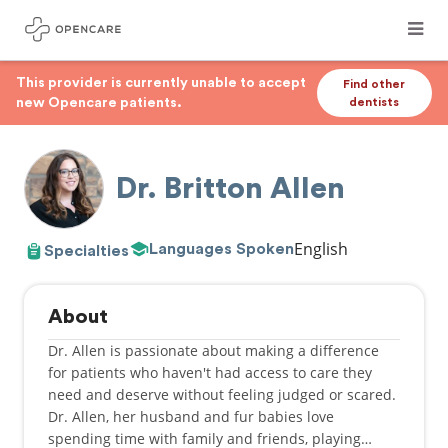
This provider is currently unable to accept
Find other
new Opencare patients.
dentists
Dr. Britton Allen
English
Languages Spoken
Specialties
About
Dr. Allen is passionate about making a difference
for patients who haven't had access to care they
need and deserve without feeling judged or scared.
Dr. Allen, her husband and fur babies love
spending time with family and friends, playing