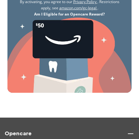
By activating, you agree to our
Privacy Policy
. Restrictions
apply, see
amazon.com/gc-legal
.
Am I Eligible for an Opencare Reward?
Opencare