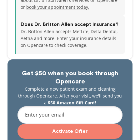
about Dr. Britton Allen's services on Opencare
or
book your appointment today.
Does Dr. Britton Allen accept insurance?
Dr. Britton Allen accepts MetLife, Delta Dental,
Aetna and more.
Enter your insurance details
on Opencare to check coverage.
Get $50 when you book through
Opencare
Complete a new patient exam and cleaning
through Opencare. After your visit, we'll send you
a
$50 Amazon Gift Card!
Enter your email
Activate Offer