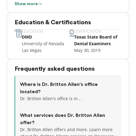
games, food and traveling. She attended Portland
Show more
State University for undergrad before going to
dental school at UNLV.
Education & Certifications
EDUCATION
CERTIFICATION
DMD
Texas State Board of
University of Nevada
Dental Examiners
Las Vegas
May 30, 2019
Frequently asked questions
Where is Dr. Britton Allen's office
located?
Dr. Britton Allen's office is in , .
What services does Dr. Britton Allen
offer?
Dr. Britton Allen offers and more. Learn more