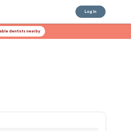
Log In
lable dentists nearby