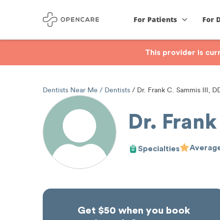
For Patients
For 
This provider is cu
Dentists Near Me
Dentists
Dr. Frank C. Sammis III, D
Dr. Frank
Average
Specialties
Get $50 when you book