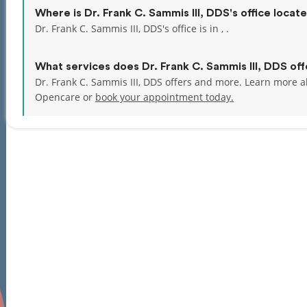
Where is Dr. Frank C. Sammis III, DDS's office locat
Dr. Frank C. Sammis III, DDS's office is in , .
What services does Dr. Frank C. Sammis III, DDS off
Dr. Frank C. Sammis III, DDS offers and more. Learn more ab
Opencare or
book your appointment today.