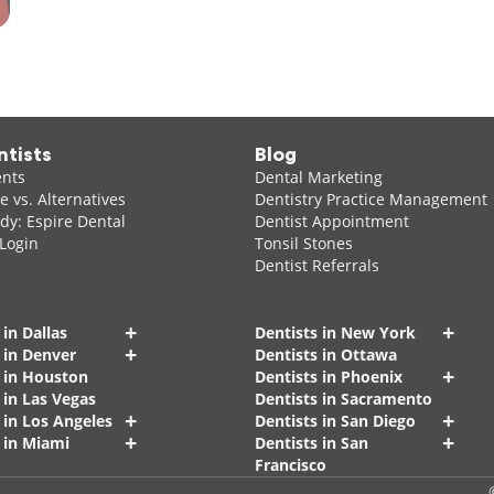
ntists
Blog
ents
Dental Marketing
 vs. Alternatives
Dentistry Practice Management
dy: Espire Dental
Dentist Appointment
 Login
Tonsil Stones
Dentist Referrals
+
+
 in Dallas
Dentists in New York
+
 in Denver
Dentists in Ottawa
+
s in Houston
Dentists in Phoenix
 in Las Vegas
Dentists in Sacramento
+
+
 in Los Angeles
Dentists in San Diego
+
+
 in Miami
Dentists in San
Francisco