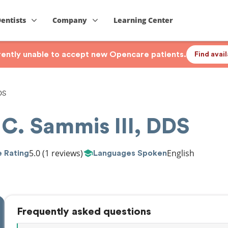
Dentists
Company
Learning Center
rrently unable to accept new Opencare patients.
Find avai
DS
 C. Sammis III, DDS
5.0
(1 reviews)
English
 Rating
Languages Spoken
Frequently asked questions