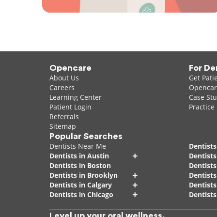
Opencare
For De
About Us
Get Pati
Careers
Opencare
Learning Center
Case Stu
Patient Login
Practice
Referrals
Sitemap
Popular Searches
Dentists Near Me
Dentists
+
Dentists in Austin
Dentists
Dentists in Boston
Dentist
+
Dentists in Brooklyn
Dentists
+
Dentists in Calgary
Dentists
+
Dentists in Chicago
Dentists
Level up your oral wellness.