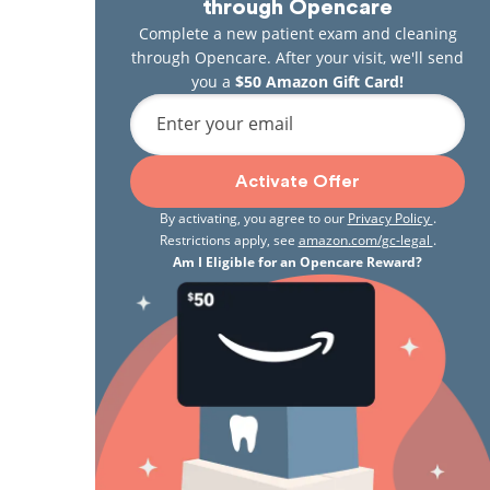
through Opencare
Complete a new patient exam and cleaning
through Opencare. After your visit, we'll send
you a
$50 Amazon Gift Card!
Enter your email
Activate Offer
By activating, you agree to our
Privacy Policy
.
Restrictions apply, see
amazon.com/gc-legal
.
Am I Eligible for an Opencare Reward?