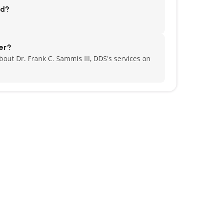
ed?
er?
out Dr. Frank C. Sammis III, DDS's services on