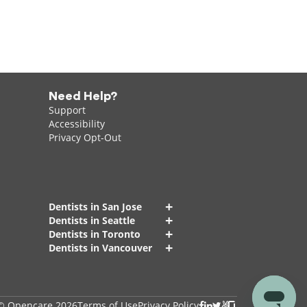
Need Help?
Support
Accessibility
Privacy Opt-Out
+
Dentists in San Jose
+
Dentists in Seattle
+
Dentists in Toronto
+
Dentists in Vancouver
© Opencare 2026
Terms of Use
Privacy Policy