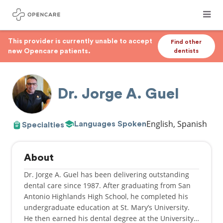
This provider is currently unable to accept
Find other
new Opencare patients.
dentists
Dr. Jorge A. Guel
English, Spanish
Languages Spoken
Specialties
About
Dr. Jorge A. Guel has been delivering outstanding
dental care since 1987. After graduating from San
Antonio Highlands High School, he completed his
undergraduate education at St. Mary’s University.
He then earned his dental degree at the University