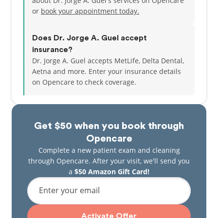
about Dr. Jorge A. Guel's services on Opencare
or
book your appointment today.
Does Dr. Jorge A. Guel accept
insurance?
Dr. Jorge A. Guel accepts MetLife, Delta Dental,
Aetna and more.
Enter your insurance details
on Opencare to check coverage.
Get $50 when you book through
Opencare
Complete a new patient exam and cleaning
through Opencare. After your visit, we'll send you
a
$50 Amazon Gift Card!
Enter your email
Activate Offer