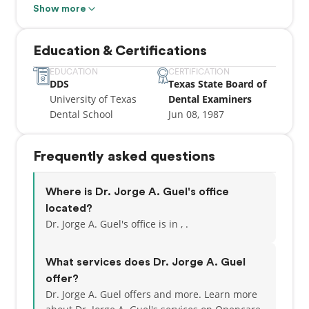
of Texas Dental School.
Show more
Dr. Guel’s entire team is dedicated to maintaining a
Education & Certifications
reputation of excellence in dental care.
EDUCATION
CERTIFICATION
DDS
Texas State Board of
At City Base Dental Care, we are especially
University of Texas
Dental Examiners
interested in making all our patients feel right at
Dental School
Jun 08, 1987
home! We put your needs first to achieve efficient
and comprehensive treatment. Our staff is trained
and skilled, and we strive to provide energetic and
Frequently asked questions
fun-loving service to each patient. Each member of
our treatment team is a registered assistant, and
our office staff has years of experience in treating
Where is Dr. Jorge A. Guel's office
patients with the highest level of care. We strive to
located?
stay abreast of the latest in technological advances
Dr. Jorge A. Guel's office is in , .
by regularly attending continuing education courses
and seminars.
What services does Dr. Jorge A. Guel
offer?
Dr. Jorge A. Guel offers and more. Learn more