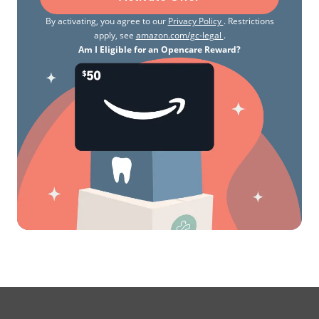
By activating, you agree to our
Privacy Policy
. Restrictions
apply, see
amazon.com/gc-legal
.
Am I Eligible for an Opencare Reward?