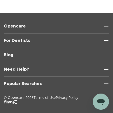
Opencare
For Dentists
Blog
Need Help?
Popular Searches
© Opencare 2026
Terms of Use
Privacy Policy