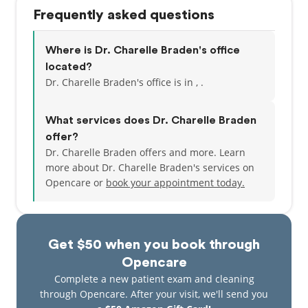
Frequently asked questions
Where is Dr. Charelle Braden's office
located?
Dr. Charelle Braden's office is in , .
What services does Dr. Charelle Braden
offer?
Dr. Charelle Braden offers and more. Learn
more about Dr. Charelle Braden's services on
Opencare or
book your appointment today.
Get $50 when you book through
Opencare
Complete a new patient exam and cleaning
through Opencare. After your visit, we'll send you