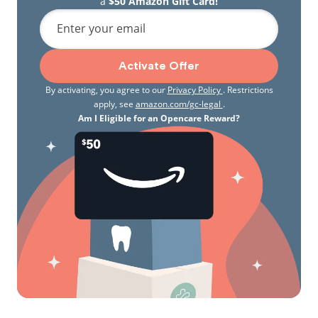
a
$50 Amazon Gift Card!
Enter your email
Activate Offer
By activating, you agree to our
Privacy Policy
. Restrictions
apply, see
amazon.com/gc-legal
.
Am I Eligible for an Opencare Reward?