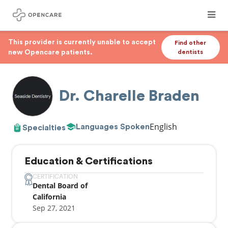
This provider is currently unable to accept
Find other
new Opencare patients.
dentists
Dr. Charelle Braden
English
Languages Spoken
Specialties
Education & Certifications
CERTIFICATION
Dental Board of
California
Sep 27, 2021