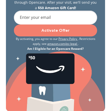
through Opencare. After your visit, we'll send you
a
$50 Amazon Gift Card!
Enter your email
Activate Offer
By activating, you agree to our
Privacy Policy
. Restrictions
apply, see
amazon.com/gc-legal
.
Am I Eligible for an Opencare Reward?