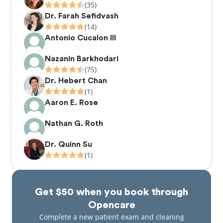
(35)
Dr. Farah Sefidvash
(14)
Antonio Cucalon III
Nazanin Barkhodari
(75)
Dr. Hebert Chan
(1)
Aaron E. Rose
Nathan G. Roth
Dr. Quinn Su
(1)
Get $50 when you book through
Opencare
Complete a new patient exam and cleaning