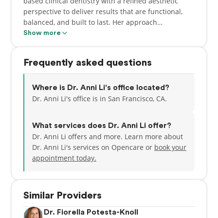
based clinical dentistry with a refined aesthetic
perspective to deliver results that are functional,
balanced, and built to last. Her approach
emphasizes clear communication, careful attention
Show more
to detail, and a commitment to creating a positive
experience for every patient.
Frequently asked questions
Where is Dr. Anni Li's office located?
Dr. Anni Li's office is in San Francisco, CA.
What services does Dr. Anni Li offer?
Dr. Anni Li offers and more. Learn more about
Dr. Anni Li's services on Opencare or
book your
appointment today.
Similar Providers
Dr. Fiorella Potesta-Knoll