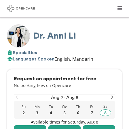
Dr. Anni Li
Specialties
English, Mandarin
Languages Spoken
Request an appointment for free
No booking fees on Opencare
Aug 2 - Aug 8
Sa
Su
Mo
Tu
We
Th
Fr
2
3
4
5
6
7
8
Available times for Saturday, Aug 8