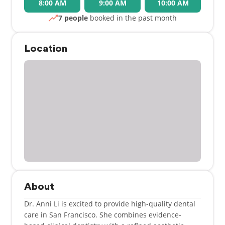
8:00 AM
9:00 AM
10:00 AM
7 people
booked in the past month
Location
About
Dr. Anni Li is excited to provide high-quality dental
care in San Francisco. She combines evidence-