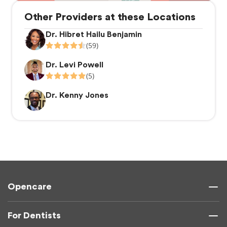
Other Providers at these Locations
Dr. Hibret Hailu Benjamin
(59)
Dr. Levi Powell
(5)
Dr. Kenny Jones
Opencare
For Dentists