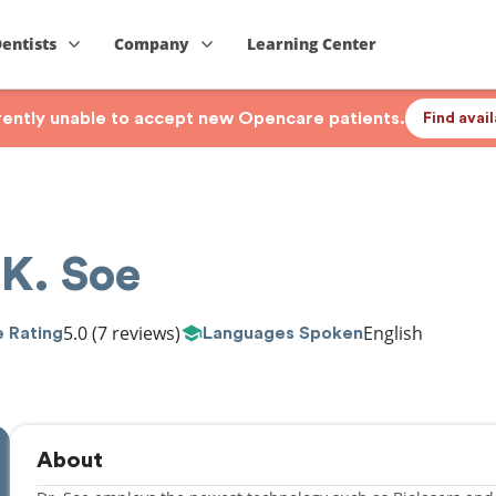
Dentists
Company
Learning Center
rrently unable to accept new Opencare patients.
Find avai
 K. Soe
5.0
(7 reviews)
English
 Rating
Languages Spoken
About