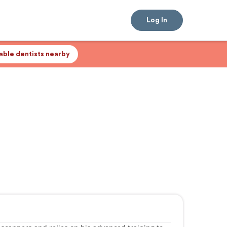
Log In
lable dentists nearby