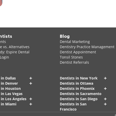
ntists
Blog
ents
Dental Marketing
 vs. Alternatives
Dentistry Practice Management
dy: Espire Dental
Dentist Appointment
 Login
Tonsil Stones
Dentist Referrals
+
+
 in Dallas
Dentists in New York
+
 in Denver
Dentists in Ottawa
+
s in Houston
Dentists in Phoenix
 in Las Vegas
Dentists in Sacramento
+
+
 in Los Angeles
Dentists in San Diego
+
+
 in Miami
Dentists in San
Francisco