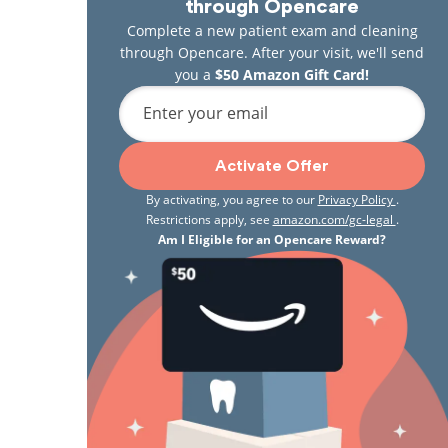
through Opencare
Complete a new patient exam and cleaning
through Opencare. After your visit, we'll send
you a
$50 Amazon Gift Card!
Enter your email
Activate Offer
By activating, you agree to our
Privacy Policy
.
Restrictions apply, see
amazon.com/gc-legal
.
Am I Eligible for an Opencare Reward?