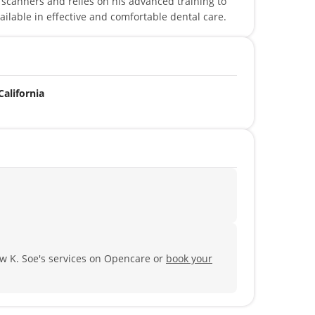
scanners and relies on his advanced training to
ailable in effective and comfortable dental care.
California
w K. Soe's services on Opencare or
book your