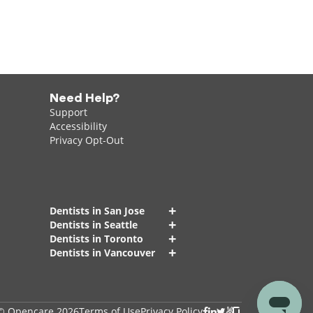
Need Help?
Support
Accessibility
Privacy Opt-Out
+
Dentists in San Jose
+
Dentists in Seattle
+
Dentists in Toronto
+
Dentists in Vancouver
© Opencare 2026
Terms of Use
Privacy Policy