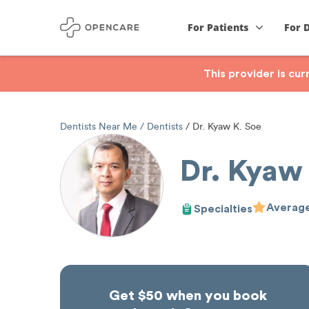
For Patients
For 
This provider is cu
Dentists Near Me
Dentists
Dr. Kyaw K. Soe
Dr. Kyaw
Average
Specialties
Get $50 when you book