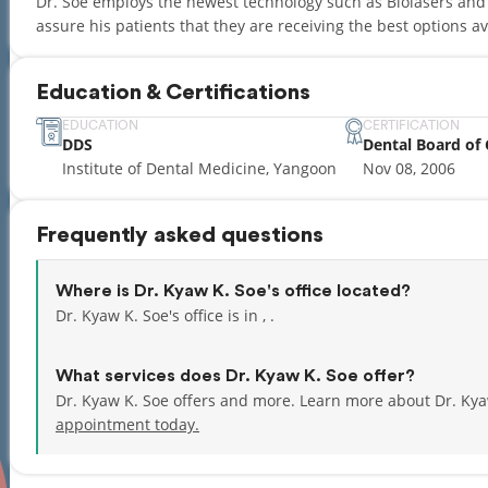
Dr. Soe employs the newest technology such as Biolasers and 
assure his patients that they are receiving the best options av
Education & Certifications
EDUCATION
CERTIFICATION
DDS
Dental Board of 
Institute of Dental Medicine, Yangoon
Nov 08, 2006
Frequently asked questions
Where is Dr. Kyaw K. Soe's office located?
Dr. Kyaw K. Soe's office is in , .
What services does Dr. Kyaw K. Soe offer?
Dr. Kyaw K. Soe offers and more. Learn more about Dr. Kya
appointment today.