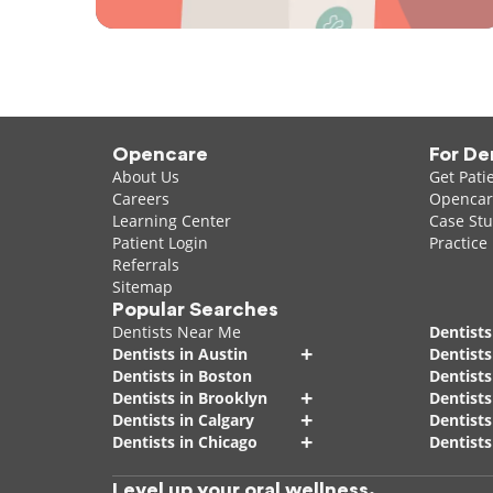
Opencare
For De
About Us
Get Pati
Careers
Opencare
Learning Center
Case Stu
Patient Login
Practice
Referrals
Sitemap
Popular Searches
Dentists Near Me
Dentists
+
Dentists in Austin
Dentists
Dentists in Boston
Dentist
+
Dentists in Brooklyn
Dentists
+
Dentists in Calgary
Dentists
+
Dentists in Chicago
Dentists
Level up your oral wellness.