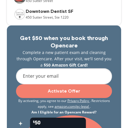
450
Sutter Street
Downtown Dentist SF
450
Sutter Street,
Ste 1220
Get $50 when you book through
Opencare
Complete a new patient exam and cleaning
through Opencare. After your visit, we'll send you
a
$50 Amazon Gift Card!
Enter your email
Activate Offer
By activating, you agree to our
Privacy Policy
. Restrictions
apply, see
amazon.com/gc-legal
.
Am I Eligible for an Opencare Reward?