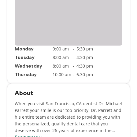
9:00 am
-
5:30 pm
Monday
8:00 am
-
4:30 pm
Tuesday
8:00 am
-
4:30 pm
Wednesday
10:00 am
-
6:30 pm
Thursday
About
When you visit San Francisco, CA dentist Dr. Michael
Parrett your smile is our top priority. Dr. Parrett and
his entire team are dedicated to providing you with
the personalized, quality dental care that you
deserve with over 26 years of experience in the