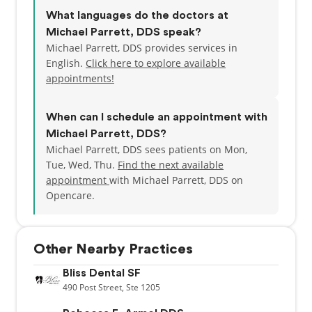
Porcelain Veneers
What languages do the doctors at
Dental Implants
Michael Parrett, DDS speak?
Michael Parrett, DDS provides services in
English.
Click here to explore available
appointments!
When can I schedule an appointment with
Michael Parrett, DDS?
Michael Parrett, DDS sees patients on Mon,
Tue, Wed, Thu.
Find the next available
appointment
with Michael Parrett, DDS on
Opencare.
Other Nearby Practices
Bliss Dental SF
490
Post Street,
Ste 1205