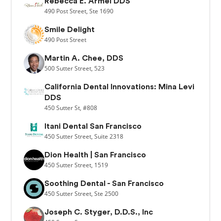
Rebecca E. Armel DDS
490
Post Street,
Ste 1690
Smile Delight
490
Post Street
Martin A. Chee, DDS
500
Sutter Street,
523
California Dental Innovations: Mina Levi
DDS
450
Sutter St,
#808
Itani Dental San Francisco
450
Sutter Street,
Suite 2318
Dion Health | San Francisco
450
Sutter Street,
1519
Soothing Dental - San Francisco
450
Sutter Street,
Ste 2500
Joseph C. Styger, D.D.S., Inc