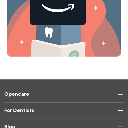
Opencare
For Dentists
Blog