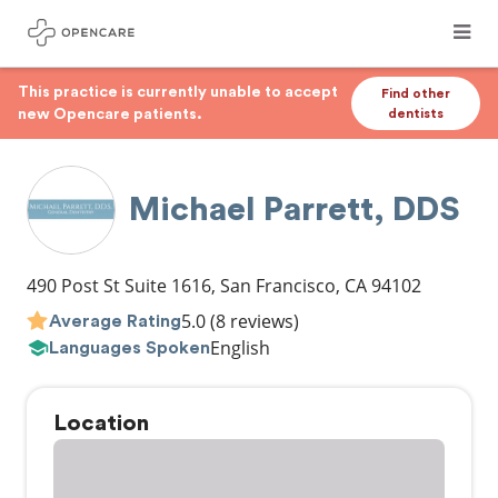
This practice is currently unable to accept
Find other
new Opencare patients.
dentists
Michael Parrett, DDS
490 Post St Suite 1616
,
San Francisco
,
CA
94102
5.0
(8 reviews)
Average Rating
English
Languages Spoken
Location