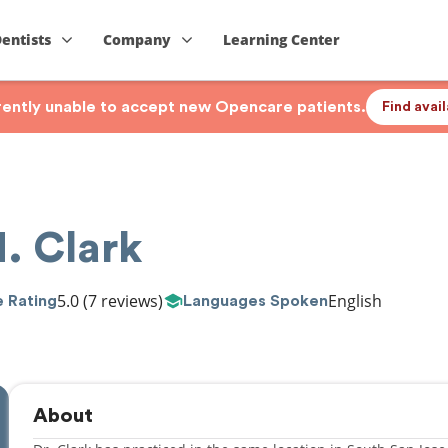
Dentists
Company
Learning Center
rrently unable to accept new Opencare patients.
Find avai
. Clark
5.0
(7 reviews)
English
 Rating
Languages Spoken
About