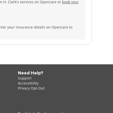
m H. Clark's services on Opencare or
book your
nter your insurance details on Opencare to
Need Help?
Support
Accessibility
Privacy Opt-Out