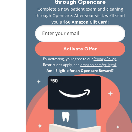
through Opencare
Complete a new patient exam and cleaning
through Opencare. After your visit, we'll send
you a
$50 Amazon Gift Card!
Enter your email
Activate Offer
By activating, you agree to our
Privacy Policy
.
Restrictions apply, see
amazon.com/gc-legal
.
Am I Eligible for an Opencare Reward?