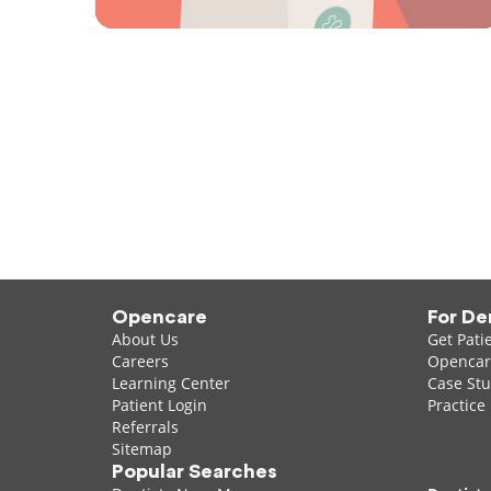
Opencare
For De
About Us
Get Pati
Careers
Opencare
Learning Center
Case Stu
Patient Login
Practice
Referrals
Sitemap
Popular Searches