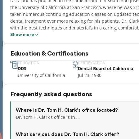
Dr. Clark has practiced in the same location in South San Jos
the University of California at San Francisco, where he was 3rd
taken numerous continuing education classes on updated tec
dental treatment ever more relaxing for his patients. Dr. Clark
with the best techniques and material’s in a caring, comfortab
with a wonderful wife, Sue, and beautiful daughter, Natalie.
Show more
activities.
Education & Certifications
EDUCATION
CERTIFICATION
DDS
Dental Board of California
University of California
Jul 23, 1980
Frequently asked questions
Where is Dr. Tom H. Clark's office located?
Dr. Tom H. Clark's office is in , .
What services does Dr. Tom H. Clark offer?