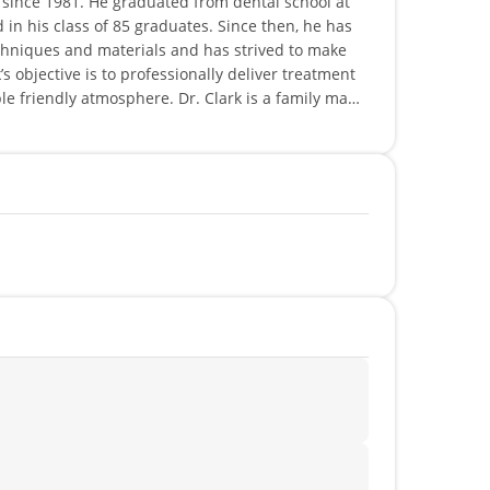
e since 1981. He graduated from dental school at
 in his class of 85 graduates. Since then, he has
hniques and materials and has strived to make
’s objective is to professionally deliver treatment
le friendly atmosphere. Dr. Clark is a family man
 Dr. Clark remains active with numerous outdoor