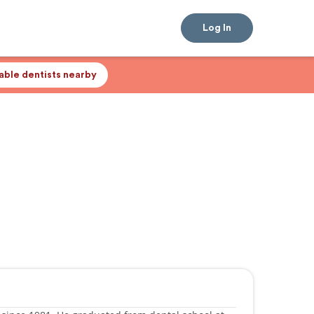
Log In
lable dentists nearby