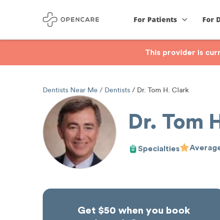
For Patients
For 
This provider is cu
Dentists Near Me
Dentists
Dr. Tom H. Clark
Dr. Tom H
Average
Specialties
Get $50 when you book