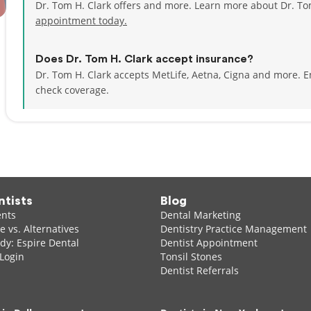
Dr. Tom H. Clark offers and more. Learn more about Dr. To
appointment today.
Does Dr. Tom H. Clark accept insurance?
Dr. Tom H. Clark accepts MetLife, Aetna, Cigna and more.
E
check coverage.
ntists
Blog
ents
Dental Marketing
 vs. Alternatives
Dentistry Practice Management
dy: Espire Dental
Dentist Appointment
 Login
Tonsil Stones
Dentist Referrals