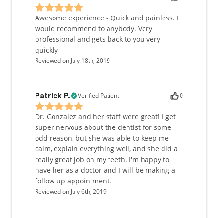
Awesome experience - Quick and painless. I
would recommend to anybody. Very
professional and gets back to you very
quickly
Reviewed on July 18th, 2019
Verified Patient
0
Patrick P.
Dr. Gonzalez and her staff were great! I get
super nervous about the dentist for some
odd reason, but she was able to keep me
calm, explain everything well, and she did a
really great job on my teeth. I'm happy to
have her as a doctor and I will be making a
follow up appointment.
Reviewed on July 6th, 2019