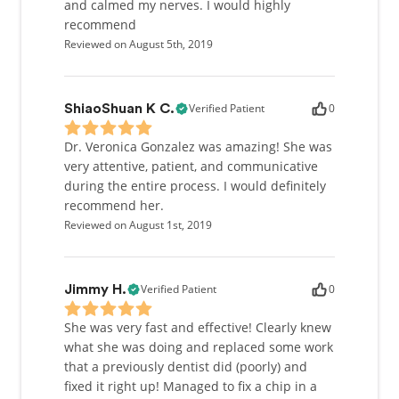
and calmed my nerves. I would highly
recommend
Reviewed on August 5th, 2019
Verified Patient
0
ShiaoShuan K C.
Dr. Veronica Gonzalez was amazing! She was
very attentive, patient, and communicative
during the entire process. I would definitely
recommend her.
Reviewed on August 1st, 2019
Verified Patient
0
Jimmy H.
She was very fast and effective! Clearly knew
what she was doing and replaced some work
that a previously dentist did (poorly) and
fixed it right up! Managed to fix a chip in a