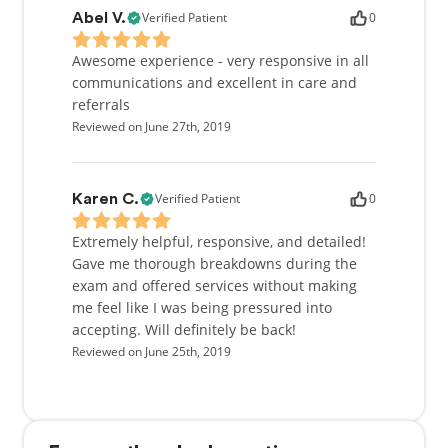
Verified Patient
0
Abel V.
Awesome experience - very responsive in all
communications and excellent in care and
referrals
Reviewed on June 27th, 2019
Verified Patient
0
Karen C.
Extremely helpful, responsive, and detailed!
Gave me thorough breakdowns during the
exam and offered services without making
me feel like I was being pressured into
accepting. Will definitely be back!
Reviewed on June 25th, 2019