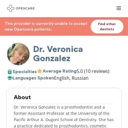
This provider is currently unable to accept
Find other
new Opencare patients.
dentists
Dr. Veronica
Gonzalez
5.0
(10 reviews)
Average Rating
Specialties
English, Russian
Languages Spoken
About
Dr. Veronica Gonzalez is a prosthodontist and a
former Assistant Professor at the University of the
Pacific Arthur A. Dugoni School of Dentistry. She has
a practice dedicated to prosthodontics, cosmetic