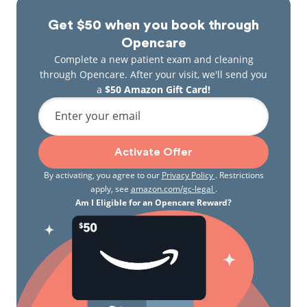
Get $50 when you book through
Opencare
Complete a new patient exam and cleaning
through Opencare. After your visit, we'll send you
a
$50 Amazon Gift Card!
Enter your email
Activate Offer
By activating, you agree to our
Privacy Policy
. Restrictions
apply, see
amazon.com/gc-legal
.
Am I Eligible for an Opencare Reward?