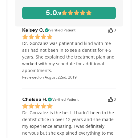
and provide patients with implant supported
dentures.
5.0
/5
Her concentration on comprehensive approach to
patients’ oral health allows her to coordinate
Verified Patient
0
Kelsey C.
complex treatments where multiple dental
specialists need to be involved. During her
Dr. Gonzalez was patient and kind with me
consultations, Dr. Gonzalez explains patients’
as I had not been in to see a dentist for 4-5
conditions and helps them choose an appropriate
years. She explained the treatment plan and
treatment plan. She endeavors to make dental visits
worked with my schedule for additional
a low-stress experience with quality treatment and
appointments.
minimal discomfort.
Reviewed on August 22nd, 2019
Verified Patient
0
Chelsea H.
Dr. Gonzalez is the best. I hadn’t been to the
dentist office in over 12 years and she made
my experience amazing. I was definitely
nervous but she explained everything to me