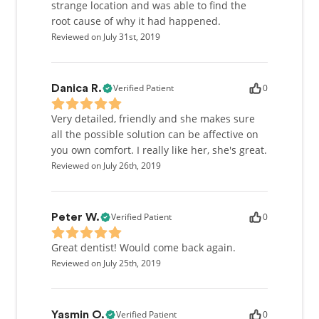
strange location and was able to find the
root cause of why it had happened.
Reviewed on July 31st, 2019
Verified Patient
0
Danica R.
Very detailed, friendly and she makes sure
all the possible solution can be affective on
you own comfort. I really like her, she's great.
Reviewed on July 26th, 2019
Verified Patient
0
Peter W.
Great dentist! Would come back again.
Reviewed on July 25th, 2019
Verified Patient
0
Yasmin O.