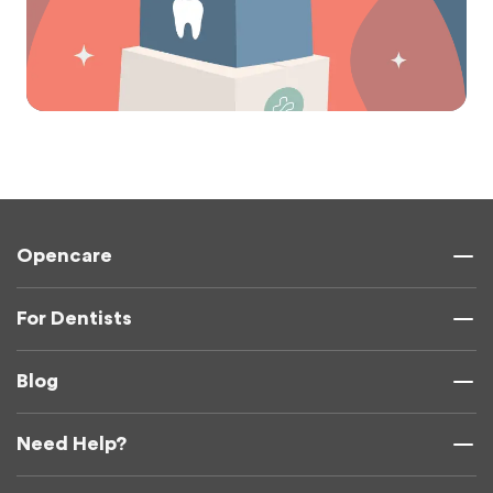
Opencare
For Dentists
Blog
Need Help?