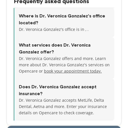
Frequently asked questions
Where is Dr. Veronica Gonzalez's office
located?
Dr. Veronica Gonzalez's office is in , .
What services does Dr. Veronica
Gonzalez offer?
Dr. Veronica Gonzalez offers and more. Learn
more about Dr. Veronica Gonzalez's services on
Opencare or
book your appointment today.
Does Dr. Veronica Gonzalez accept
insurance?
Dr. Veronica Gonzalez accepts MetLife, Delta
Dental, Aetna and more.
Enter your insurance
details on Opencare to check coverage.