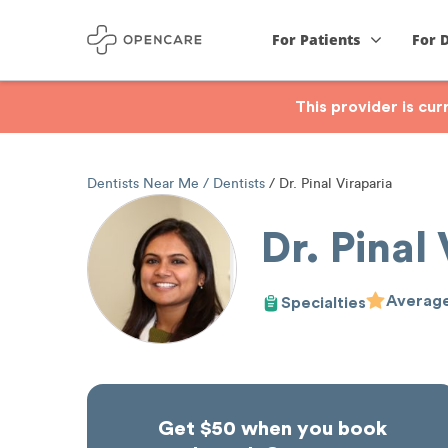
For Patients
For 
This provider is cu
Dentists Near Me
Dentists
Dr. Pinal Viraparia
Dr. Pinal
Average
Specialties
Get $50 when you book