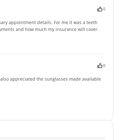
0
ary appointment details. For me it was a teeth
 payments and how much my insurance will cover.
0
 I also appreciated the sunglasses made available