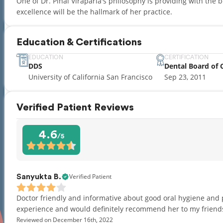
One of Dr. Pinal Viraparia's philosophy is providing with the 
excellence will be the hallmark of her practice.
Education & Certifications
EDUCATION
CERTIFICATION
DDS
Dental Board of C
University of California San Francisco
Sep 23, 2011
Verified Patient Reviews
4.6
/5
Verified Patient
Sanyukta B.
Doctor friendly and informative about good oral hygiene and 
experience and would definitely recommend her to my friend
Reviewed on December 16th, 2022