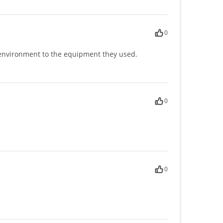
0
e environment to the equipment they used.
0
0