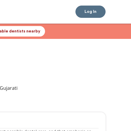
Log In
lable dentists nearby
 Gujarati