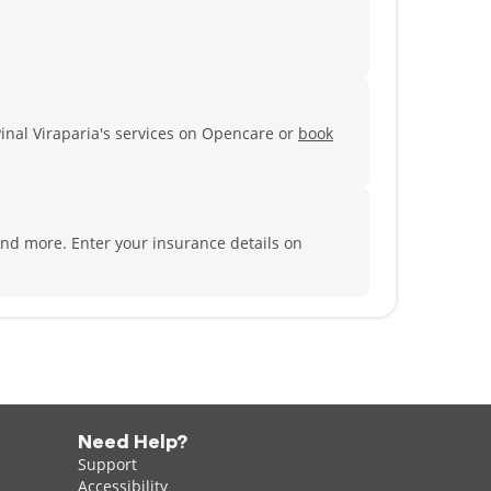
Pinal Viraparia's services on Opencare or
book
 and more.
Enter your insurance details on
Need Help?
Support
Accessibility