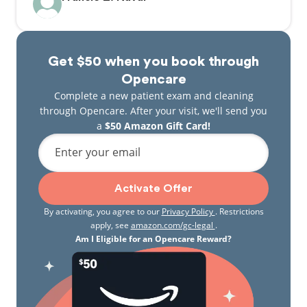
Get $50 when you book through
Opencare
Complete a new patient exam and cleaning
through Opencare. After your visit, we'll send you
a
$50 Amazon Gift Card!
Enter your email
Activate Offer
By activating, you agree to our
Privacy Policy
. Restrictions
apply, see
amazon.com/gc-legal
.
Am I Eligible for an Opencare Reward?