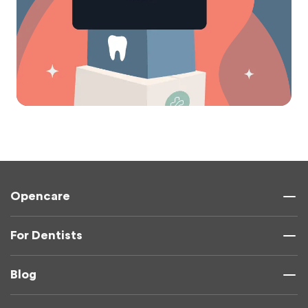
Opencare
For Dentists
Blog