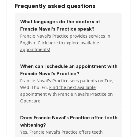
Frequently asked questions
What languages do the doctors at
Francie Naval's Practice speak?
Francie Naval's Practice provides services in
English.
Click here to explore available
appointments!
When can I schedule an appointment with
Francie Naval's Practice?
Francie Naval's Practice sees patients on Tue,
Wed, Thu, Fri.
Find the next available
appointment
with Francie Naval's Practice on
Opencare.
Does Francie Naval's Practice offer teeth
whitening?
Yes, Francie Naval's Practice offers teeth