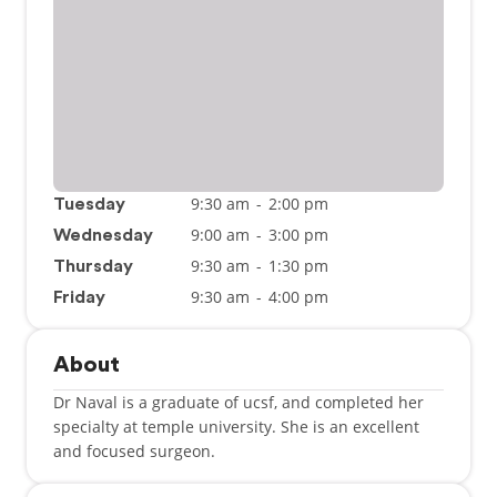
9:30 am
-
2:00 pm
Tuesday
9:00 am
-
3:00 pm
Wednesday
9:30 am
-
1:30 pm
Thursday
9:30 am
-
4:00 pm
Friday
About
Dr Naval is a graduate of ucsf, and completed her
specialty at temple university. She is an excellent
and focused surgeon.