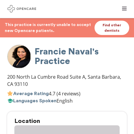
This practice is currently unable to accept
Find other
new Opencare patients.
dentists
Francie Naval's
Practice
200 North La Cumbre Road Suite A
,
Santa Barbara
,
CA
93110
4.7
(4 reviews)
Average Rating
English
Languages Spoken
Location