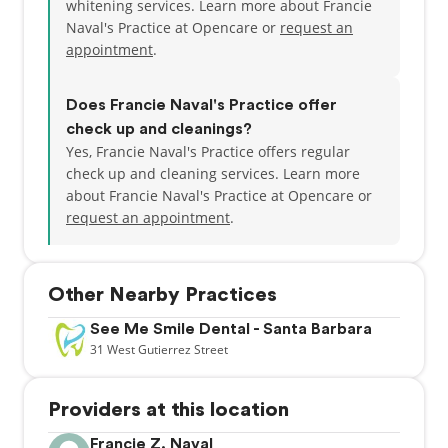
whitening services. Learn more about Francie
Naval's Practice at Opencare or
request an
appointment
.
Does Francie Naval's Practice offer
check up and cleanings?
Yes, Francie Naval's Practice offers regular
check up and cleaning services. Learn more
about Francie Naval's Practice at Opencare or
request an appointment
.
Other Nearby Practices
See Me Smile Dental - Santa Barbara
31
West Gutierrez Street
Providers at this location
Francie Z. Naval