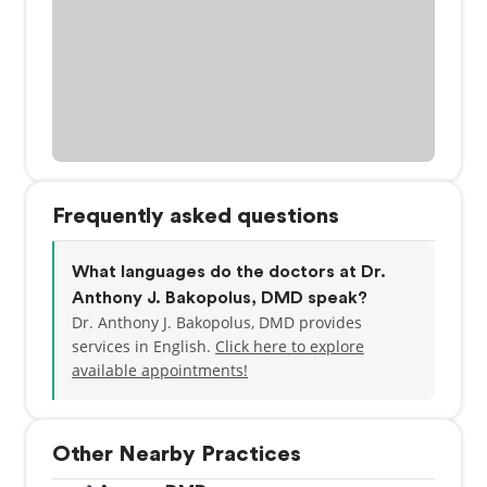
Frequently asked questions
What languages do the doctors at Dr.
Anthony J. Bakopolus, DMD speak?
Dr. Anthony J. Bakopolus, DMD provides
services in English.
Click here to explore
available appointments!
Other Nearby Practices