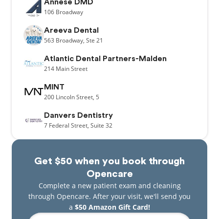
Annese DMD
106
Broadway
Areeva Dental
563
Broadway,
Ste 21
Atlantic Dental Partners-Malden
214
Main Street
MINT
200
Lincoln Street,
5
Danvers Dentistry
7
Federal Street,
Suite 32
Get $50 when you book through
Opencare
Complete a new patient exam and cleaning
through Opencare. After your visit, we'll send you
a
$50 Amazon Gift Card!