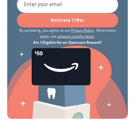
Enter your email
Activate Offer
By activating, you agree to our
Privacy Policy
. Restrictions
apply, see
amazon.com/gc-legal
.
Am I Eligible for an Opencare Reward?