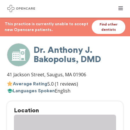
This practice is currently unable to accept
Find other
new Opencare patients.
dentists
Dr. Anthony J.
Bakopolus, DMD
41 Jackson Street
,
Saugus
,
MA
01906
5.0
(1 reviews)
Average Rating
English
Languages Spoken
Location