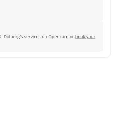
S. Dolberg's services on Opencare or
book your