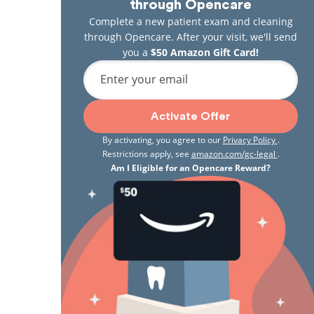
through Opencare
Complete a new patient exam and cleaning
through Opencare. After your visit, we'll send
you a
$50 Amazon Gift Card!
Enter your email
Activate Offer
By activating, you agree to our
Privacy Policy
.
Restrictions apply, see
amazon.com/gc-legal
.
Am I Eligible for an Opencare Reward?