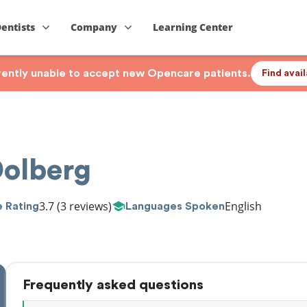
Dentists
Company
Learning Center
rrently unable to accept new Opencare patients.
Find avai
Dolberg
3.7
(3 reviews)
English
 Rating
Languages Spoken
Frequently asked questions