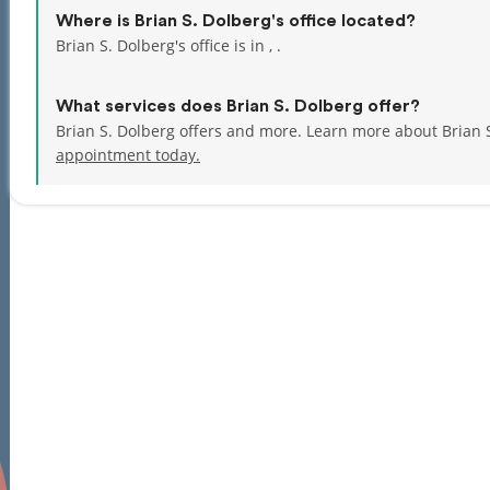
Where is Brian S. Dolberg's office located?
Brian S. Dolberg's office is in , .
What services does Brian S. Dolberg offer?
Brian S. Dolberg offers and more. Learn more about Brian 
appointment today.