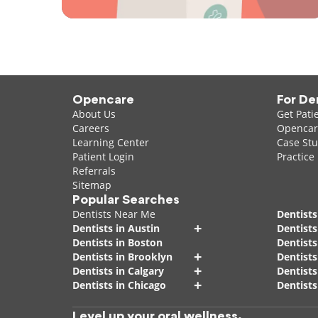
Opencare
For De
About Us
Get Pati
Careers
Opencare
Learning Center
Case Stu
Patient Login
Practice
Referrals
Sitemap
Popular Searches
Dentists Near Me
Dentists
+
Dentists in Austin
Dentists
Dentists in Boston
Dentist
+
Dentists in Brooklyn
Dentists
+
Dentists in Calgary
Dentists
+
Dentists in Chicago
Dentists
Level up your oral wellness.