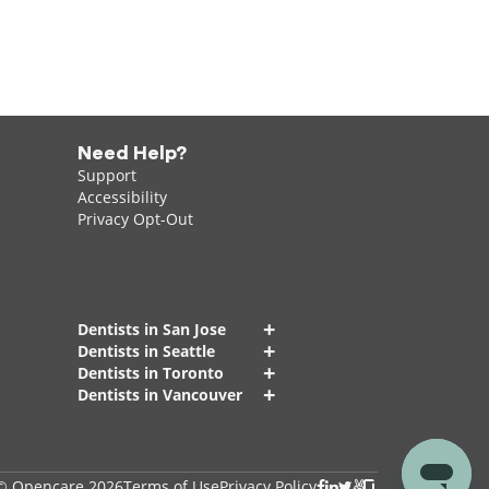
Need Help?
Support
Accessibility
Privacy Opt-Out
+
Dentists in San Jose
+
Dentists in Seattle
+
Dentists in Toronto
+
Dentists in Vancouver
© Opencare 2026
Terms of Use
Privacy Policy