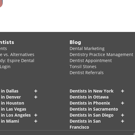
ntists
Blog
ents
Dental Marketing
 vs. Alternatives
Dentistry Practice Management
dy: Espire Dental
Dentist Appointment
 Login
Tonsil Stones
Dentist Referrals
+
+
 in Dallas
Dentists in New York
+
 in Denver
Dentists in Ottawa
+
s in Houston
Dentists in Phoenix
 in Las Vegas
Dentists in Sacramento
+
+
 in Los Angeles
Dentists in San Diego
+
+
 in Miami
Dentists in San
Francisco