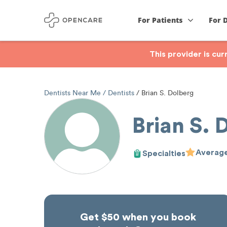
For Patients
For 
This provider is cu
Dentists Near Me
Dentists
Brian S. Dolberg
Brian S. 
Average
Specialties
Get $50 when you book