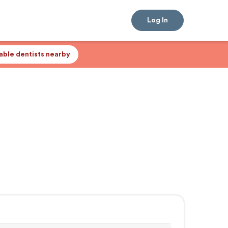
Log In
lable dentists nearby