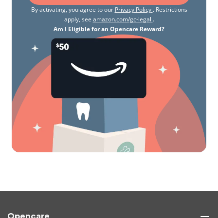
By activating, you agree to our
Privacy Policy
. Restrictions
apply, see
amazon.com/gc-legal
.
Am I Eligible for an Opencare Reward?
Opencare