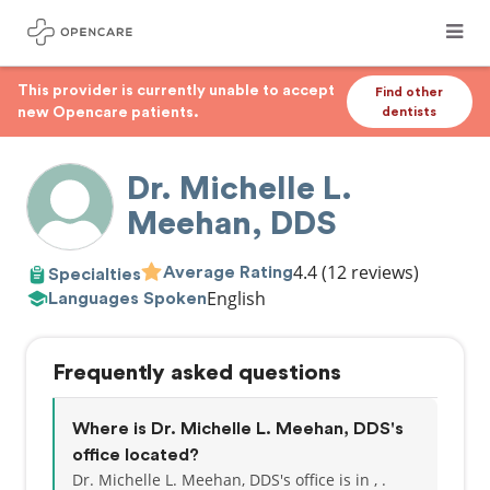
This provider is currently unable to accept
Find other
new Opencare patients.
dentists
Dr. Michelle L.
Meehan, DDS
4.4
(12 reviews)
Average Rating
Specialties
English
Languages Spoken
Frequently asked questions
Where is Dr. Michelle L. Meehan, DDS's
office located?
Dr. Michelle L. Meehan, DDS's office is in , .