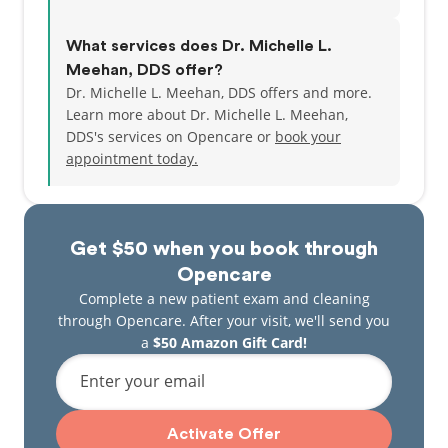
What services does Dr. Michelle L.
Meehan, DDS offer?
Dr. Michelle L. Meehan, DDS offers and more.
Learn more about Dr. Michelle L. Meehan,
DDS's services on Opencare or
book your
appointment today.
Get $50 when you book through
Opencare
Complete a new patient exam and cleaning
through Opencare. After your visit, we'll send you
a
$50 Amazon Gift Card!
Enter your email
Activate Offer