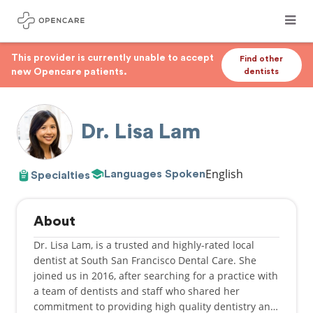
This provider is currently unable to accept
Find other
new Opencare patients.
dentists
Dr. Lisa Lam
English
Languages Spoken
Specialties
About
Dr. Lisa Lam, is a trusted and highly-rated local
dentist at South San Francisco Dental Care. She
joined us in 2016, after searching for a practice with
a team of dentists and staff who shared her
commitment to providing high quality dentistry and