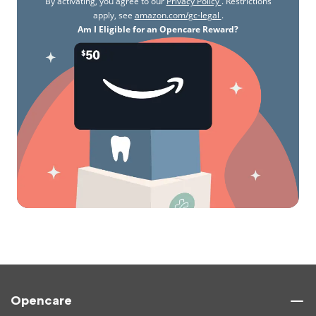
By activating, you agree to our
Privacy Policy
. Restrictions
apply, see
amazon.com/gc-legal
.
Am I Eligible for an Opencare Reward?
Opencare