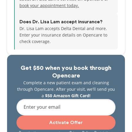
game of tennis or badminton, hiking up Bay Area
book your appointment today.
trails or trying out new cuisines. She and her
husband are proud parents of a new baby girl. They
are happy to call the bay area home with it's nearby
Does Dr. Lisa Lam accept insurance?
ocean, rolling hills and charming farmlands.
Dr. Lisa Lam accepts Delta Dental and more.
Enter your insurance details on Opencare to
check coverage.
Get $50 when you book through
Opencare
Complete a new patient exam and cleaning
through Opencare. After your visit, we'll send you
a
$50 Amazon Gift Card!
Enter your email
Activate Offer