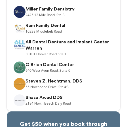
Miller Family Dentistry
2425
12 Mile Road,
Ste B
Ram Family Dental
16338
Middlebelt Road
All Dental Denture and Implant Center-
Warren
30101
Hoover Road,
Ste 1
O'Brien Dental Center
940
West Avon Road,
Suite 6
Steven Z. Hechtman, DDS
55
Northpond Drive,
Ste #3
Shaza Awad DDS
2184
North Beech Daly Road
Get $50 when you book through