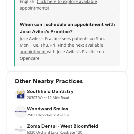
English.
Click here to explore available
appointments!
When can I schedule an appointment with
Jose Aviles's Practice?
Jose Aviles's Practice sees patients on Sun,
Mon, Tue, Thu, Fri.
Find the next available
appointment
with Jose Aviles's Practice on
Opencare.
Other Nearby Practices
Southfield Dentistry
20307
West 12 Mile Road
Woodward Smiles
25627
Woodward Avenue
Zoma Dental - West Bloomfield
6330
Orchard Lake Road,
Ste 130