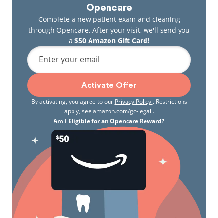
Opencare
Complete a new patient exam and cleaning
through Opencare. After your visit, we'll send you
a
$50 Amazon Gift Card!
Enter your email
Activate Offer
By activating, you agree to our
Privacy Policy
. Restrictions
apply, see
amazon.com/gc-legal
.
Am I Eligible for an Opencare Reward?