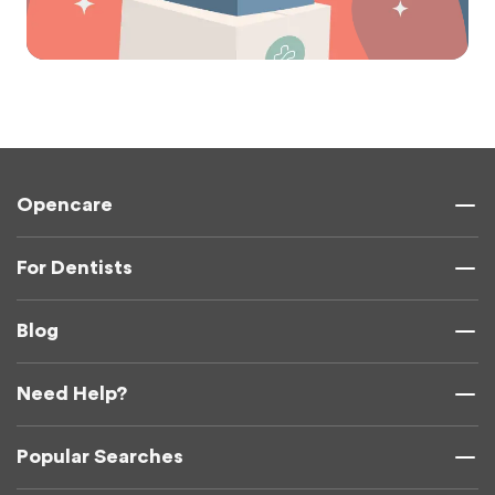
Opencare
For Dentists
Blog
Need Help?
Popular Searches