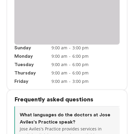
9:00 am
-
3:00 pm
Sunday
9:00 am
-
6:00 pm
Monday
9:00 am
-
6:00 pm
Tuesday
9:00 am
-
6:00 pm
Thursday
9:00 am
-
3:00 pm
Friday
Frequently asked questions
What languages do the doctors at Jose
Aviles's Practice speak?
Jose Aviles's Practice provides services in