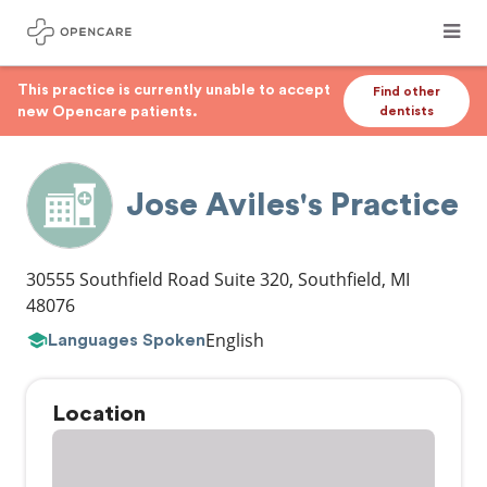
This practice is currently unable to accept
Find other
new Opencare patients.
dentists
Jose Aviles's Practice
30555 Southfield Road Suite 320
,
Southfield
,
MI
48076
English
Languages Spoken
Location