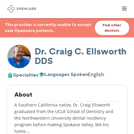
This provider is currently unable to accept
Find other
new Opencare patients.
dentists
Dr. Craig C. Ellsworth
DDS
English
Languages Spoken
Specialties
About
A Southern California native, Dr. Craig Ellsworth
graduated from the UCLA School of Dentistry and
the Northwestern University dental residency
program before making Spokane Valley, WA his
home.