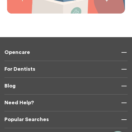
Opencare
For Dentists
Blog
Need Help?
Popular Searches