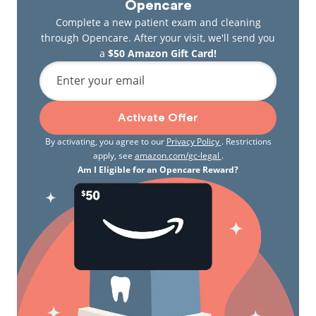
gum reshaping, and a CT radiographic scanner for
Opencare
unprecedented 3D imaging to aid the diagnosis and
Complete a new patient exam and cleaning
planning of procedures. Dr. Ellsworth’s skills,
through Opencare. After your visit, we'll send you
experience, and commitment to technology have
a
$50 Amazon Gift Card!
also earned him a place on the list of Inland Empire
Enter your email
Magazine’s “Best Dentists” and helped Family Dental
of Spokane Valley earn Clifton & Associates’ Practice
of the Year award.
Activate Offer
By activating, you agree to our
Privacy Policy
. Restrictions
apply, see
amazon.com/gc-legal
.
Am I Eligible for an Opencare Reward?