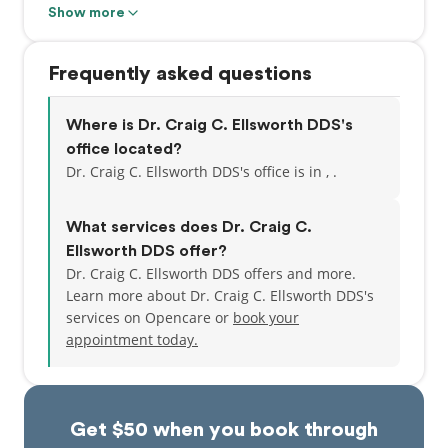
Show more
Although he comes from a long line of medical
professionals, Dr. Ellsworth chose a different path
Frequently asked questions
than many of his relatives who are veterinarians
specializing in racehorses. That’s because his true
passion was to use his skills and creative talents to
Where is Dr. Craig C. Ellsworth DDS's
design beautiful smiles. And patients at Family
office located?
Dental of Spokane Valley couldn’t be happier about
Dr. Craig C. Ellsworth DDS's office is in , .
that!
What services does Dr. Craig C.
Because of Dr. Ellsworth’s commitment to cutting-
Ellsworth DDS offer?
edge dentistry, our practice houses the latest
Dr. Craig C. Ellsworth DDS offers and more.
technology for precise, comfortable treatment. It
Learn more about Dr. Craig C. Ellsworth DDS's
also allows him to create a more collaborative
services on Opencare or
book your
experience with his patients because they can get
appointment today.
an up-close look at their dental problems and make
more well-informed decisions about treatment.
We use top-of-the-line CO2 dental lasers for
Get $50 when you book through
painless, nonsurgical gum disease treatment and