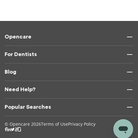
Opencare
For Dentists
Blog
Need Help?
Popular Searches
© Opencare 2026
Terms of Use
Privacy Policy