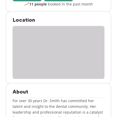
11 people
booked in the past month
Location
About
For over 30 years Dr. Smith has committed her
talent and insight to the dental community. Her
leadership and professional reputation is a catalyst