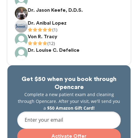
Steve, her husband, is an avid fisherman keeping
the family’s freezer stocked with fish. In his spare
Dr. Jason Keefe, D.D.S.
time, he works out of the home as a hair stylist.
Dr. Anibal Lopez
(1)
Von R. Tracy
(12)
Dr. Louise C. Defelice
Get $50 when you book through
Opencare
Complete a new patient exam and cleaning
through Opencare. After your visit, we'll send you
a
$50 Amazon Gift Card!
Enter your email
Activate Offer