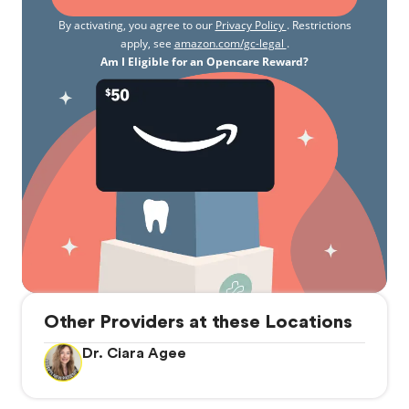
By activating, you agree to our
Privacy Policy
. Restrictions
apply, see
amazon.com/gc-legal
.
Am I Eligible for an Opencare Reward?
Other Providers at these Locations
Dr. Ciara Agee