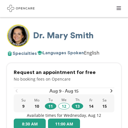
Dr. Mary Smith
English
Languages Spoken
Specialties
Request an appointment for free
No booking fees on Opencare
Aug 9 - Aug 15
Tu
We
Th
Su
Mo
Fr
Sa
9
10
11
12
13
14
15
Available times for Wednesday, Aug 12
8:30 AM
11:00 AM