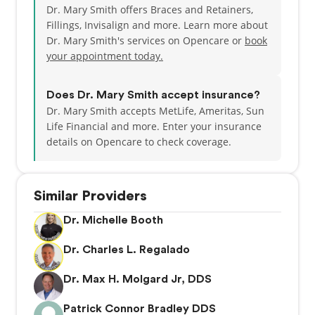
Dr. Mary Smith offers Braces and Retainers,
Fillings, Invisalign and more. Learn more about
After serving on the American Dental Association
Dr. Mary Smith's services on Opencare or
book
Board of Trustees from 2006-2010, Dr. Smith
your appointment today.
enrolled at Gonzaga University. She completed her
MBA in Health Care Management in May 2013.
Does Dr. Mary Smith accept insurance?
Dr. Smith is a wife and mother of three. Her eldest
Dr. Mary Smith accepts MetLife, Ameritas, Sun
daughter, Alicia works part time at North Cedar
Life Financial and more.
Enter your insurance
Dental. Alicia is married to Marshall is the mother of
details on Opencare to check coverage.
two boys, Griffin and Beckett. After touring with
Holiday on Ice for two years, her daughter,
Stephanie, retired from professional figure skating
Similar Providers
and now works at USAA. She lives in San Antonio, TX
with her husband, Stephen, and sons, George and
Dr. Michelle Booth
Robert. Her son, Jeff, played Division 1 hockey at
Rochester Institute of Technology and majored in
Dr. Charles L. Regalado
Psychology. He has played professional hockey in
Europe for the past 5 years, and lives in Spokane
Dr. Max H. Molgard Jr, DDS
with his wife, Annessa, in the off season.
Patrick Connor Bradley DDS