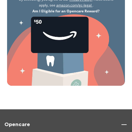
apply, see
amazon.com/gc-legal
.
Am I Eligible for an Opencare Reward?
Opencare