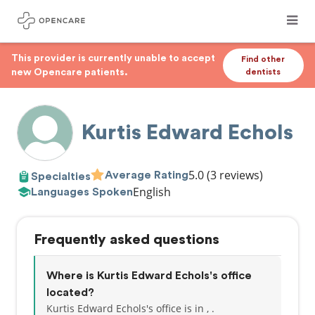
This provider is currently unable to accept
Find other
new Opencare patients.
dentists
Kurtis Edward Echols
5.0
(3 reviews)
Average Rating
Specialties
English
Languages Spoken
Frequently asked questions
Where is Kurtis Edward Echols's office
located?
Kurtis Edward Echols's office is in , .