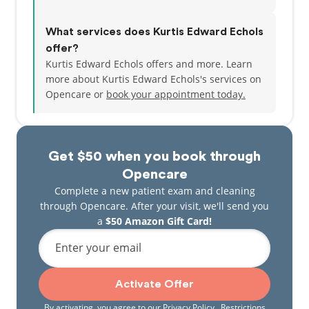
What services does Kurtis Edward Echols
offer?
Kurtis Edward Echols offers and more. Learn
more about Kurtis Edward Echols's services on
Opencare or
book your appointment today.
Get $50 when you book through
Opencare
Complete a new patient exam and cleaning
through Opencare. After your visit, we'll send you
a
$50 Amazon Gift Card!
Enter your email
Activate Offer
By activating, you agree to our
Privacy Policy
. Restrictions