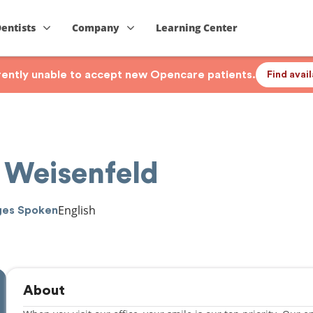
Dentists
Company
Learning Center
rrently unable to accept new Opencare patients.
Find avai
 Weisenfeld
English
ges Spoken
About