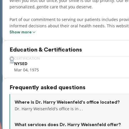
When you visit our office, your smile is our top priority. Our entire team is dedicated to providing you with the
personalized, gentle care that you deserve.
Part of our commitment to serving our patients includes pro
informed decisions about their oral health needs. This website is a resource we hope you’ll find both useful and
interesting.
Show more
Adding to a great personal experience, we have a team that s
Education & Certifications
Hebrew, Russian, Albanian, Spanish, Polish, Czech, and Slovak
CERTIFICATION
NYSED
Mar 04, 1975
Frequently asked questions
Where is Dr. Harry Weisenfeld's office located?
Dr. Harry Weisenfeld's office is in , .
What services does Dr. Harry Weisenfeld offer?