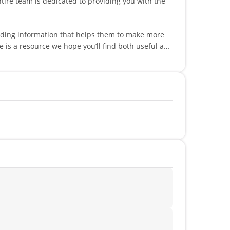
viding information that helps them to make more
peaks multiple languages such as English,
!