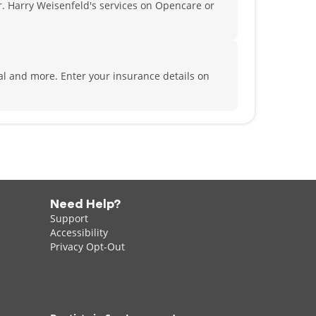
. Harry Weisenfeld's services on Opencare or
tal and more.
Enter your insurance details on
Need Help?
Support
Accessibility
Privacy Opt-Out