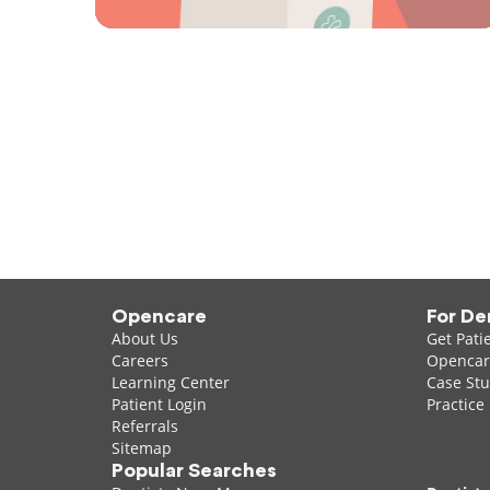
Opencare
For De
About Us
Get Pati
Careers
Opencare
Learning Center
Case Stu
Patient Login
Practice
Referrals
Sitemap
Popular Searches