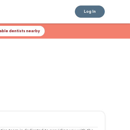
Log In
lable dentists nearby