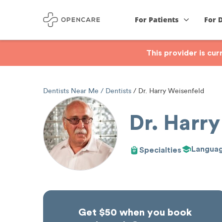
For Patients
For 
This provider is cu
Dentists Near Me
Dentists
Dr. Harry Weisenfeld
Dr. Harry
Langua
Specialties
Get $50 when you book