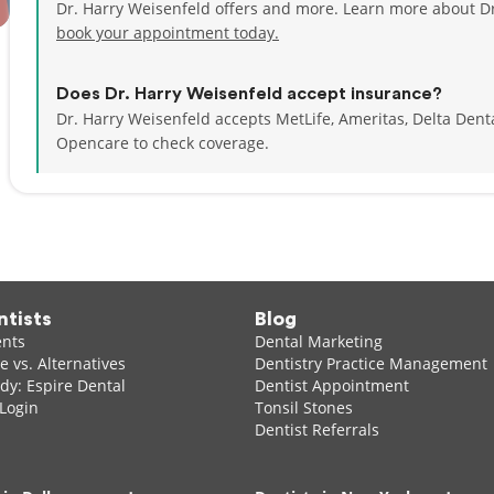
Dr. Harry Weisenfeld offers and more. Learn more about Dr
book your appointment today.
Does Dr. Harry Weisenfeld accept insurance?
Dr. Harry Weisenfeld accepts MetLife, Ameritas, Delta Den
Opencare to check coverage.
ntists
Blog
ents
Dental Marketing
 vs. Alternatives
Dentistry Practice Management
dy: Espire Dental
Dentist Appointment
 Login
Tonsil Stones
Dentist Referrals