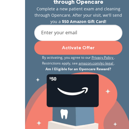
through Opencare
Complete a new patient exam and cleaning
through Opencare. After your visit, we'll send
you a
$50 Amazon Gift Card!
Enter your email
Activate Offer
By activating, you agree to our
Privacy Policy
.
Restrictions apply, see
amazon.com/gc-legal
.
Am I Eligible for an Opencare Reward?