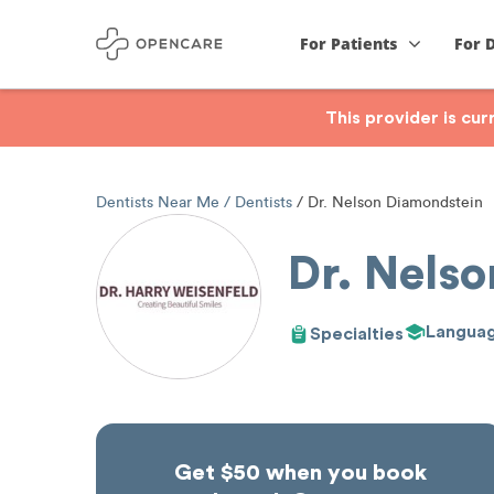
For Patients
For 
This provider is cu
Dentists Near Me
Dentists
Dr. Nelson Diamondstein
Dr. Nels
Langua
Specialties
Get $50 when you book