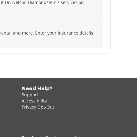
t Dr. Nelson Diamondstein's services on
 Dental and more.
Enter your insurance details
Need Help?
Support
Accessibility
Privacy Opt-Out