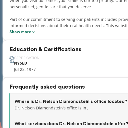
When you visit our office, your smile is our top priority. Our entire team is dedicated to providing you with the
personalized, gentle care that you deserve.
Part of our commitment to serving our patients includes pro
informed decisions about their oral health needs. This website is a resource we hope you’ll find both useful and
interesting.
Show more
Adding to a great personal experience, we have a team that s
Education & Certifications
Hebrew, Russian, Albanian, Spanish, Polish, Czech, and Slovak
CERTIFICATION
NYSED
Jul 22, 1977
Frequently asked questions
Where is Dr. Nelson Diamondstein's office located?
Dr. Nelson Diamondstein's office is in , .
What services does Dr. Nelson Diamondstein offer