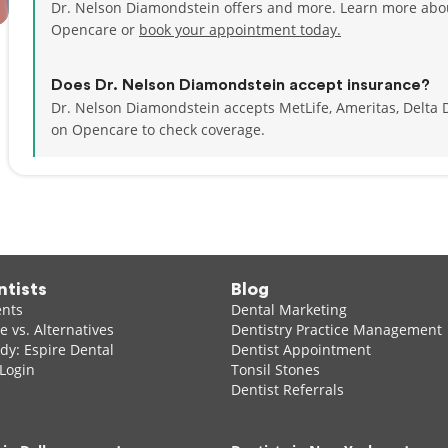
Dr. Nelson Diamondstein offers and more. Learn more abou
Opencare or
book your appointment today.
Does Dr. Nelson Diamondstein accept insurance?
Dr. Nelson Diamondstein accepts MetLife, Ameritas, Delta
on Opencare to check coverage.
ntists
Blog
ents
Dental Marketing
 vs. Alternatives
Dentistry Practice Management
dy: Espire Dental
Dentist Appointment
 Login
Tonsil Stones
Dentist Referrals