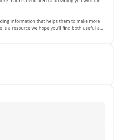
viding information that helps them to make more
peaks multiple languages such as English,
!
?