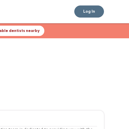
Log In
lable dentists nearby