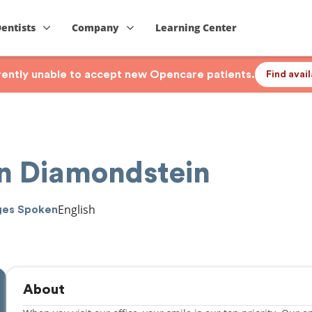
Dentists
Company
Learning Center
rrently unable to accept new Opencare patients.
Find avai
on Diamondstein
English
ges Spoken
About