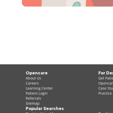
Opencare
For De
About Us
Get Pati
Careers
Opencare
Learning Center
Case Stu
Patient Login
Practice
Referrals
Sitemap
Popular Searches