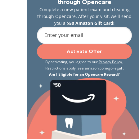
through Opencare
Complete a new patient exam and cleaning
through Opencare. After your visit, we'll send
you a
$50 Amazon Gift Card!
Enter your email
Activate Offer
By activating, you agree to our
Privacy Policy
.
Restrictions apply, see
amazon.com/gc-legal
.
Am I Eligible for an Opencare Reward?