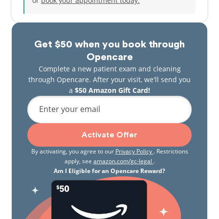
or
book your appointment today.
Get $50 when you book through
Opencare
Complete a new patient exam and cleaning
through Opencare. After your visit, we'll send you
a
$50 Amazon Gift Card!
Enter your email
Activate Offer
By activating, you agree to our
Privacy Policy
. Restrictions
apply, see
amazon.com/gc-legal
.
Am I Eligible for an Opencare Reward?