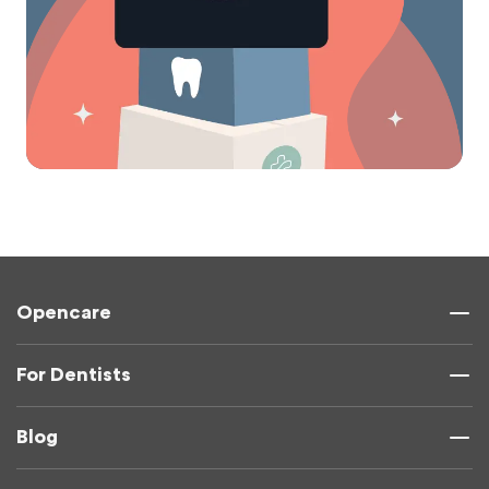
Opencare
For Dentists
Blog