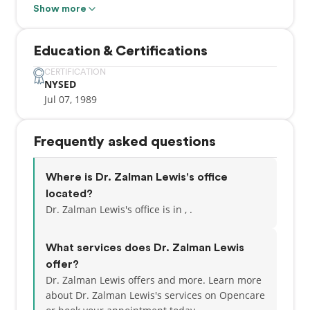
Part of our commitment to serving our patients
Show more
includes providing information that helps them to
make more informed decisions about their oral
Education & Certifications
health needs. This website is a resource we hope
you’ll find both useful and interesting.
CERTIFICATION
NYSED
Jul 07, 1989
Adding to a great personal experience, we have a
team that speaks multiple languages such as
English, Hebrew, Russian, Albanian, Spanish, Polish,
Frequently asked questions
Czech, and Slovak!
Where is Dr. Zalman Lewis's office
located?
Dr. Zalman Lewis's office is in , .
What services does Dr. Zalman Lewis
offer?
Dr. Zalman Lewis offers and more. Learn more
about Dr. Zalman Lewis's services on Opencare