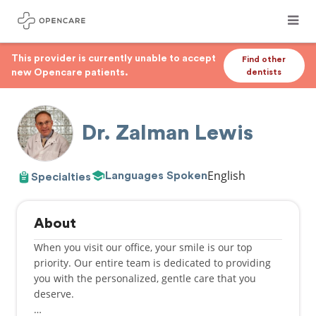
This provider is currently unable to accept
Find other
new Opencare patients.
dentists
Dr. Zalman Lewis
English
Languages Spoken
Specialties
About
When you visit our office, your smile is our top
priority. Our entire team is dedicated to providing
you with the personalized, gentle care that you
deserve.