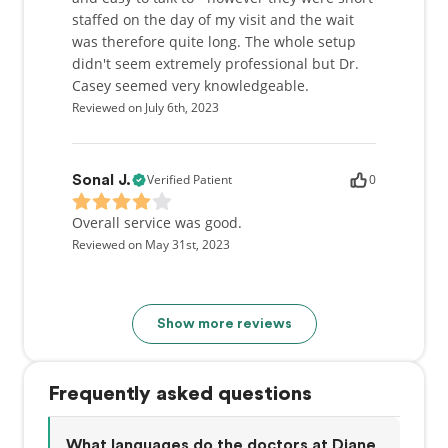
staffed on the day of my visit and the wait
was therefore quite long. The whole setup
didn't seem extremely professional but Dr.
Casey seemed very knowledgeable.
Reviewed on July 6th, 2023
Verified Patient
0
Sonal J.
Overall service was good.
Reviewed on May 31st, 2023
Show more reviews
Frequently asked questions
What languages do the doctors at Diane