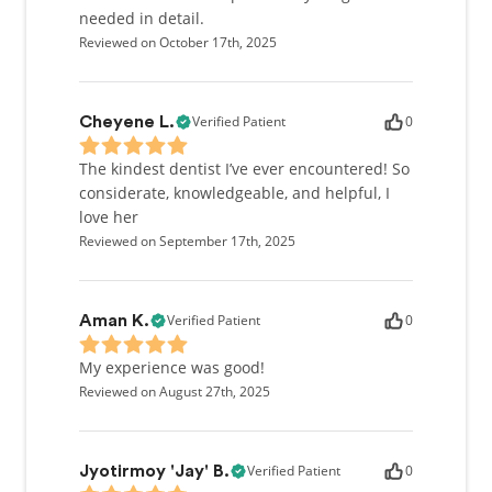
needed in detail.
Reviewed on October 17th, 2025
Verified Patient
0
Cheyene L.
The kindest dentist I’ve ever encountered! So
considerate, knowledgeable, and helpful, I
love her
Reviewed on September 17th, 2025
Verified Patient
0
Aman K.
My experience was good!
Reviewed on August 27th, 2025
Verified Patient
0
Jyotirmoy 'Jay' B.