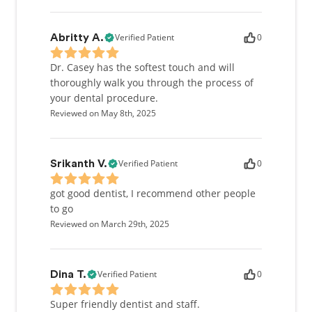
Verified Patient
0
Abritty A.
Dr. Casey has the softest touch and will
thoroughly walk you through the process of
your dental procedure.
Reviewed on May 8th, 2025
Verified Patient
0
Srikanth V.
got good dentist, I recommend other people
to go
Reviewed on March 29th, 2025
Verified Patient
0
Dina T.
Super friendly dentist and staff.