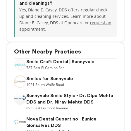
and cleanings?
Yes, Diane E. Casey, DDS offers regular check
up and cleaning services. Learn more about
Diane E. Casey, DDS at Opencare or
request an
appointment
.
Other Nearby Practices
Smile Craft Dental | Sunnyvale
787
East El Camino Real
Smiles for Sunnyvale
1021
South Wolfe Road
Sunnyvale Smile Style - Dr. Dipa Mehta
DDS and Dr. Nirav Mehta DDS
895
East Fremont Avenue
Nova Dental Cupertino - Eunice
Gonsalves DDS