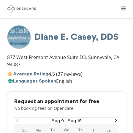
Diane E. Casey, DDS
877 West Fremont Avenue Suite D3
,
Sunnyvale
,
CA
94087
4.5
(37 reviews)
Average Rating
English
Languages Spoken
Request an appointment for free
No booking fees on Opencare
Aug 9 - Aug 15
Tu
We
Th
Su
Mo
Fr
Sa