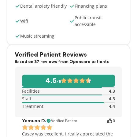
dedication to our patients.
Dental anxiety friendly
Financing plans
Public transit
Wifi
accessible
Music streaming
Verified Patient Reviews
Based on 37 reviews from Opencare patients
4.5
/5
Facilities
4.3
Staff
4.3
Treatment
4.4
Verified Patient
0
Yamuna D.
Casey was excellent. I really appreciated the