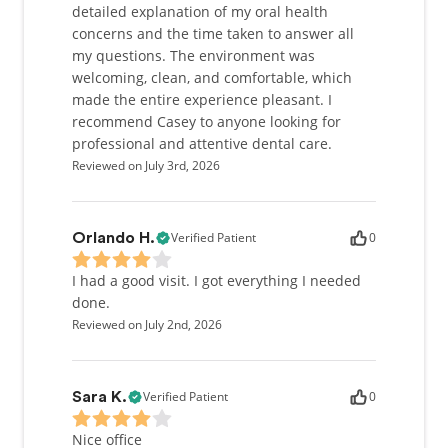
detailed explanation of my oral health
concerns and the time taken to answer all
my questions. The environment was
welcoming, clean, and comfortable, which
made the entire experience pleasant. I
recommend Casey to anyone looking for
professional and attentive dental care.
Reviewed on July 3rd, 2026
Verified Patient
0
Orlando H.
I had a good visit. I got everything I needed
done.
Reviewed on July 2nd, 2026
Verified Patient
0
Sara K.
Nice office