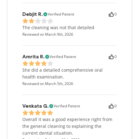
Verified Patient
0
Debjit R.
The cleaning was not that detailed
Reviewed on March 9th, 2026
Verified Patient
0
Amrita R.
She did a detailed comprehensive oral
health examination.
Reviewed on March 5th, 2026
Verified Patient
0
Venkata G.
Overall it was a good experience right from
the general cleaning to explaining the
current dental situation.