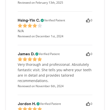
Reviewed on February 13th, 2025
Verified Patient
0
Hsing-Yin C.
N/A
Reviewed on December 1st, 2024
Verified Patient
0
James D.
Very thorough and professional. Absolutely
fantastic visit. She tells you where your teeth
are in detail and provides tailored
recommendations.
Reviewed on November 6th, 2024
Verified Patient
0
Jordon H.