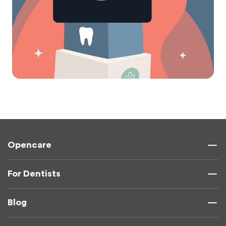
Opencare
For Dentists
Blog