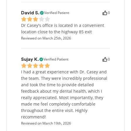
Verified Patient
0
David S.
Dr Casey's office is located in a convenient
location close to the highway 85 exit
Reviewed on March 25th, 2026
Verified Patient
0
Sujay K.
I had a great experience with Dr. Casey and
the team. They were incredibly professional
and took the time to provide detailed
feedback about my dental health, which I
really appreciated. Most importantly, they
made me feel completely comfortable
throughout the entire visit. Highly
recommend!
Reviewed on March 19th, 2026