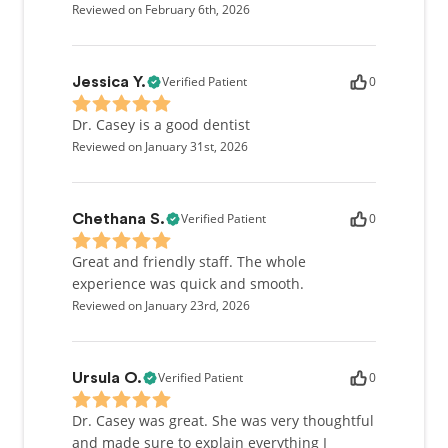
Reviewed on February 6th, 2026
Verified Patient
0
Jessica Y.
Dr. Casey is a good dentist
Reviewed on January 31st, 2026
Verified Patient
0
Chethana S.
Great and friendly staff. The whole
experience was quick and smooth.
Reviewed on January 23rd, 2026
Verified Patient
0
Ursula O.
Dr. Casey was great. She was very thoughtful
and made sure to explain everything I