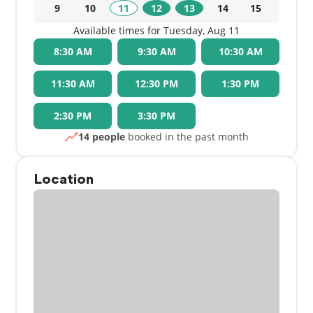
9
10
11
12
13
14
15
Available times for Tuesday, Aug 11
8:30 AM
9:30 AM
10:30 AM
11:30 AM
12:30 PM
1:30 PM
2:30 PM
3:30 PM
14 people
booked in the past month
Location