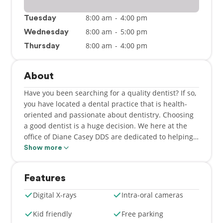
8:00 am
-
4:00 pm
Tuesday
8:00 am
-
5:00 pm
Wednesday
8:00 am
-
4:00 pm
Thursday
About
Have you been searching for a quality dentist? If so,
you have located a dental practice that is health-
oriented and passionate about dentistry. Choosing
a good dentist is a huge decision. We here at the
office of Diane Casey DDS are dedicated to helping
you improve and maintain your beautiful smile. We
Show more
are delighted to offer a vast selection of dental
services. Here at our office in Sunnyvale, CA, we
Features
have a dynamic team excited about providing
excellent dental care. Dr. Casey's small, personal
Digital X-rays
Intra-oral cameras
office setting is geared towards all your dental
needs. We take pride in our quality service and
Kid friendly
Free parking