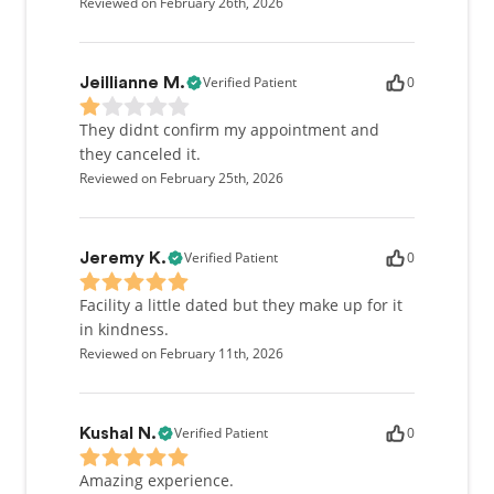
Reviewed on February 26th, 2026
Verified Patient
0
Jeillianne M.
They didnt confirm my appointment and
they canceled it.
Reviewed on February 25th, 2026
Verified Patient
0
Jeremy K.
Facility a little dated but they make up for it
in kindness.
Reviewed on February 11th, 2026
Verified Patient
0
Kushal N.
Amazing experience.