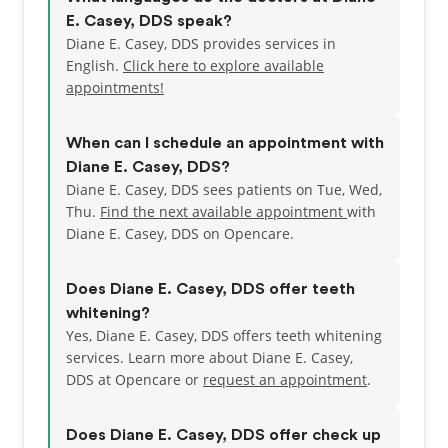
E. Casey, DDS speak?
Diane E. Casey, DDS provides services in
English.
Click here to explore available
appointments!
When can I schedule an appointment with
Diane E. Casey, DDS?
Diane E. Casey, DDS sees patients on Tue, Wed,
Thu.
Find the next available appointment
with
Diane E. Casey, DDS on Opencare.
Does Diane E. Casey, DDS offer teeth
whitening?
Yes, Diane E. Casey, DDS offers teeth whitening
services. Learn more about Diane E. Casey,
DDS at Opencare or
request an appointment
.
Does Diane E. Casey, DDS offer check up