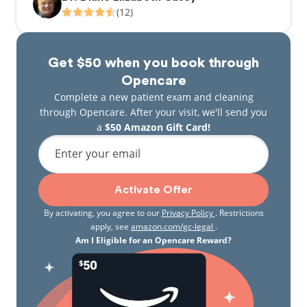
(12)
Get $50 when you book through
Opencare
Complete a new patient exam and cleaning
through Opencare. After your visit, we'll send you
a
$50 Amazon Gift Card!
Enter your email
Activate Offer
By activating, you agree to our
Privacy Policy
. Restrictions
apply, see
amazon.com/gc-legal
.
Am I Eligible for an Opencare Reward?