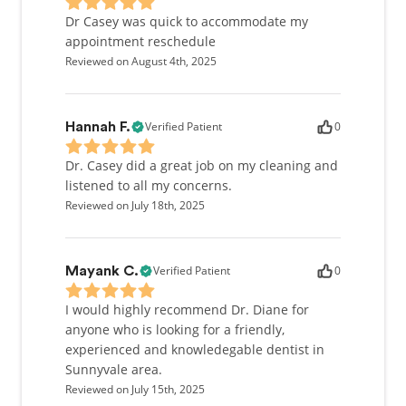
Dr Casey was quick to accommodate my
appointment reschedule
Reviewed on August 4th, 2025
Verified Patient
0
Hannah F.
Dr. Casey did a great job on my cleaning and
listened to all my concerns.
Reviewed on July 18th, 2025
Verified Patient
0
Mayank C.
I would highly recommend Dr. Diane for
anyone who is looking for a friendly,
experienced and knowledegable dentist in
Sunnyvale area.
Reviewed on July 15th, 2025