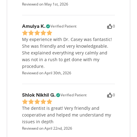
Reviewed on May 1st, 2026
Verified Patient
0
Amulya K.
My experience with Dr. Casey was fantastic!
She was friendly and very knowledgeable.
She explained everything very calmly and
was not in a rush to get done with my
procedure.
Reviewed on April 30th, 2026
Verified Patient
0
Shlok Nikhil G.
The dentist is great! Very friendly and
cooperative and helped me understand my
issues in depth
Reviewed on April 22nd, 2026