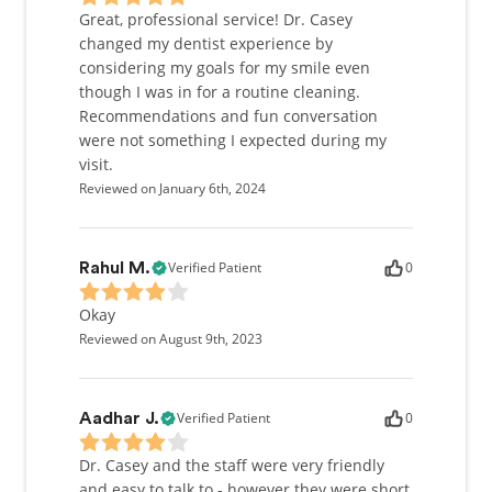
Great, professional service! Dr. Casey
changed my dentist experience by
considering my goals for my smile even
though I was in for a routine cleaning.
Recommendations and fun conversation
were not something I expected during my
visit.
Reviewed on January 6th, 2024
Verified Patient
0
Rahul M.
Okay
Reviewed on August 9th, 2023
Verified Patient
0
Aadhar J.
Dr. Casey and the staff were very friendly
and easy to talk to - however they were short