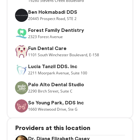
19260
Stevens Creek Boulevard
Ben Hokmabadi DDS
20445
Prospect Road,
STE 2
Forest Family Dentistry
2323
Forest Avenue
Fun Dental Care
1101
South Winchester Boulevard,
E-158
Lucia Tanzil DDS. Inc
2211
Moorpark Avenue,
Suite 100
Palo Alto Dental Studio
2290
Birch Street,
Suite C
So Young Park, DDS Inc
1660
Westwood Drive,
Ste G
Providers at this location
Dr. Diane Elizabeth Casey